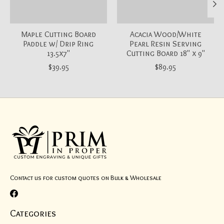
Maple Cutting Board
Acacia Wood/White
Paddle w/ Drip Ring
Pearl Resin Serving
13.5x7"
Cutting Board 18" x 9"
$39.95
$89.95
Contact us for custom quotes on Bulk & Wholesale
Categories