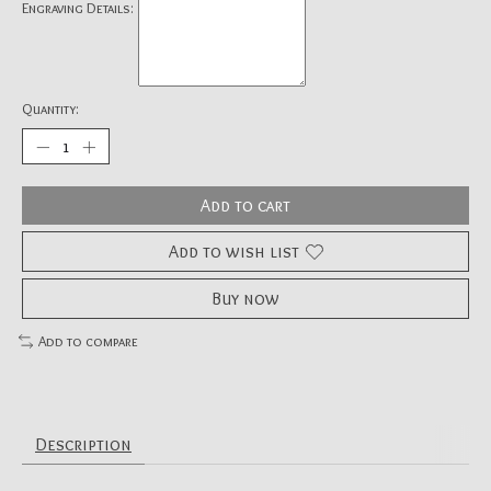
Engraving Details:
Quantity:
Add to cart
Add to wish list
Buy now
Add to compare
Description