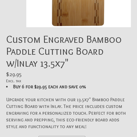
Custom Engraved Bamboo
Paddle Cutting Board
w/Inlay 13.5x7"
$29.95
Excl. tax
Buy 6 for $29.95 each and save 0%
Upgrade your kitchen with our 13.5x7" Bamboo Paddle
Cutting Board with Inlay. The price includes custom
engraving for a personalized touch. Perfect for both
serving and prepping, this eco-friendly board adds
style and functionality to any meal!