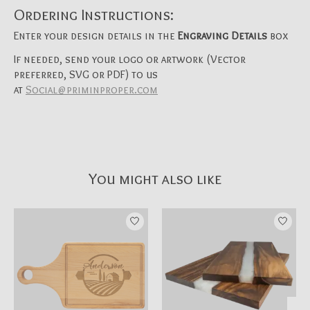
Ordering Instructions:
Enter your design details in the
Engraving Details
box
If needed, send your logo or artwork (Vector
preferred, SVG or PDF) to us
at
Social@priminproper.com
You might also like
Product carousel items