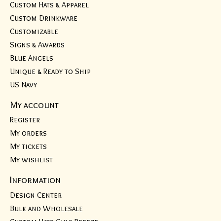
Custom Hats & Apparel
Custom Drinkware
Customizable
Signs & Awards
Blue Angels
Unique & Ready to Ship
US Navy
My account
Register
My orders
My tickets
My wishlist
Information
Design Center
Bulk and Wholesale