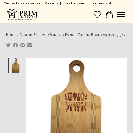
Custom Hats & Promotional Products | Laser Engraving | Gulf Breeze, FL
Wish List
Cart
Home
/
Custom Engraved Bamboo Paddle Cutting Board w/Inlay 13.5x7"
Product image slideshow Items