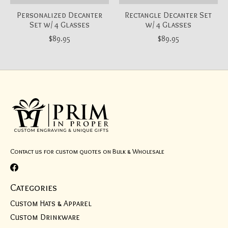
Personalized Decanter
Rectangle Decanter Set
Set w/ 4 Glasses
w/ 4 Glasses
$89.95
$89.95
Contact us for custom quotes on Bulk & Wholesale
Categories
Custom Hats & Apparel
Custom Drinkware