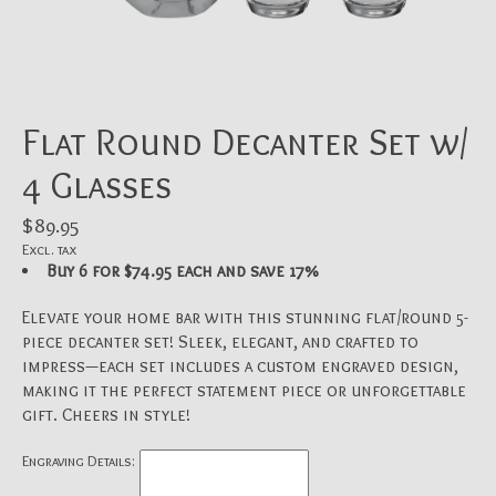
Flat Round Decanter Set w/
4 Glasses
$89.95
Excl. tax
Buy 6 for $74.95 each and save 17%
Elevate your home bar with this stunning flat/round 5-
piece decanter set! Sleek, elegant, and crafted to
impress—each set includes a custom engraved design,
making it the perfect statement piece or unforgettable
gift. Cheers in style!
Engraving Details: