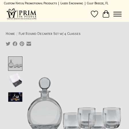
Custom Hats & Promotional Products | Laser Engraving | Gulf Breeze, FL
Wish List
Cart
Home
/
Flat Round Decanter Set w/ 4 Glasses
Product image slideshow Items