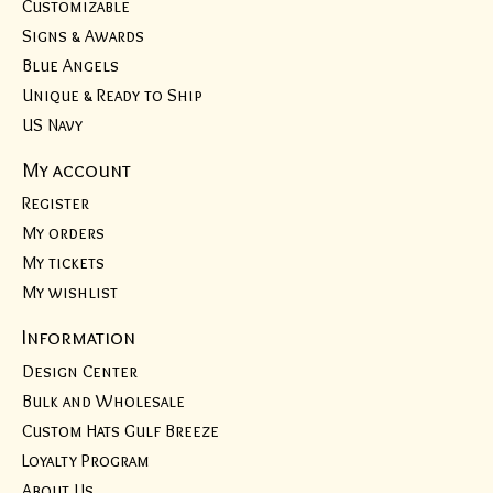
Customizable
Signs & Awards
Blue Angels
Unique & Ready to Ship
US Navy
My account
Register
My orders
My tickets
My wishlist
Information
Design Center
Bulk and Wholesale
Custom Hats Gulf Breeze
Loyalty Program
About Us