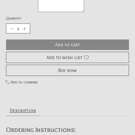
Quantity:
Add to cart
Add to wish list
Buy now
Add to compare
Description
Ordering Instructions: