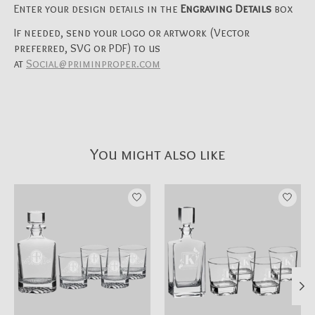
Enter your design details in the
Engraving Details
box
If needed, send your logo or artwork (Vector
preferred, SVG or PDF) to us
at
Social@priminproper.com
You might also like
Product carousel items