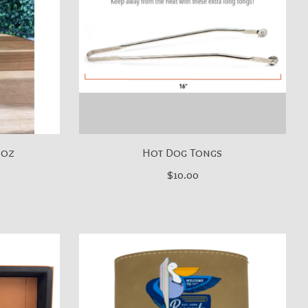
 oz
Hot Dog Tongs
$10.00