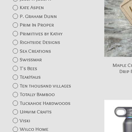
Kate Aspen
P. Graham Dunn
Prim In Proper
Primitives by Kathy
Rightside Designs
Sea Creations
Swissmar
Maple C
T's Bees
Drip 
TeakHaus
Ten thousand villages
Totally Bamboo
Tuckahoe Hardwoods
Upavim Crafts
Viski
Wilco Home