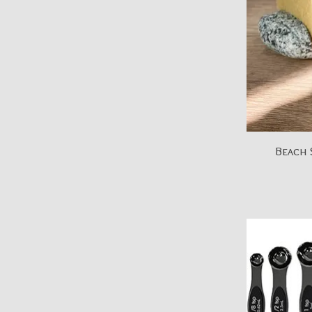
Beach 