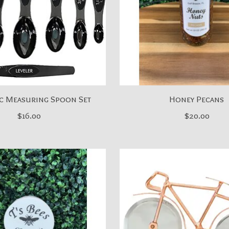
c Measuring Spoon Set
Honey Pecans
$16.00
$20.00