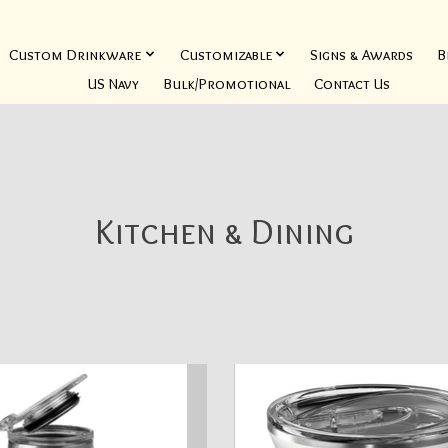
Custom Drinkware
Customizable
Signs & Awards
B
US Navy
Bulk/Promotional
Contact Us
Kitchen & Dining