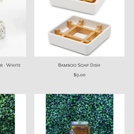
r - White
Bamboo Soap Dish
$9.00