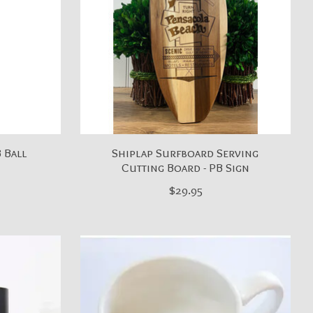
B Ball
Shiplap Surfboard Serving
Cutting Board - PB Sign
$29.95