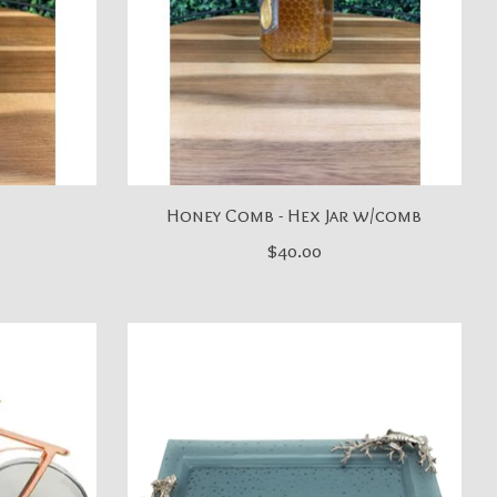
Honey Comb - Hex Jar w/comb
$40.00