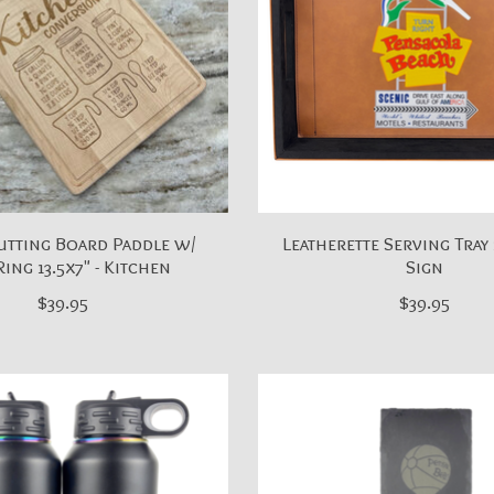
utting Board Paddle w/
Leatherette Serving Tray 
Ring 13.5x7" - Kitchen
Sign
$39.95
$39.95