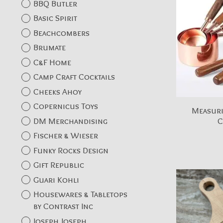
BBQ Butler
Basic Spirit
Beachcombers
Brumate
C&F Home
Camp Craft Cocktails
Cheeks Ahoy
Copernicus Toys
Measuri
DM Merchandising
C
Fischer & Wieser
Funky Rocks Design
Gift Republic
Guari Kohli
Housewares & Tabletops
by Contrast Inc
Joseph Joseph