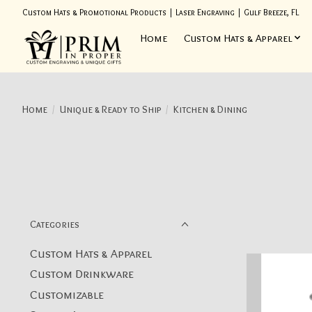
Custom Hats & Promotional Products | Laser Engraving | Gulf Breeze, FL
Home
Custom Hats & Apparel
Home
/
Unique & Ready to Ship
/
Kitchen & Dining
Categories
Custom Hats & Apparel
Custom Drinkware
Customizable