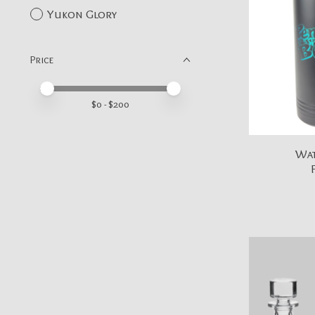
Yukon Glory
Price
Price minimum value
Price maximum value
$
0
- $
200
Wat