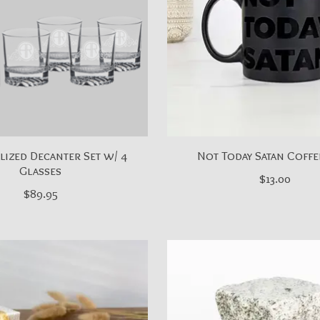
ized Decanter Set w/ 4
Not Today Satan Coff
Glasses
$13.00
$89.95