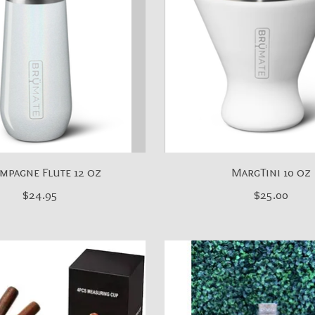
mpagne Flute 12 oz
MargTini 10 oz
$24.95
$25.00