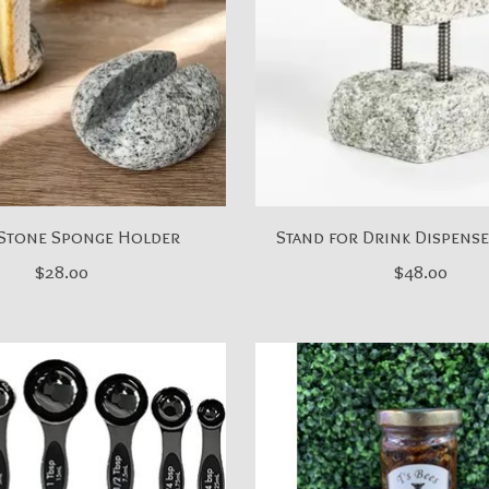
Stone Sponge Holder
Stand for Drink Dispense
$28.00
$48.00