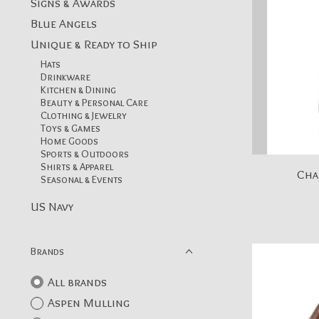
Signs & Awards
Blue Angels
Unique & Ready to Ship
Hats
Drinkware
Kitchen & Dining
Beauty & Personal Care
Clothing & Jewelry
Toys & Games
Home Goods
Sports & Outdoors
Shirts & Apparel
Cha
Seasonal & Events
US Navy
Brands
All brands
Aspen Mulling