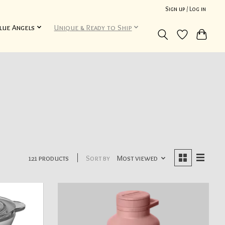
Sign up / Log in
lue Angels
Unique & Ready to Ship
121 products
Sort by
Most viewed