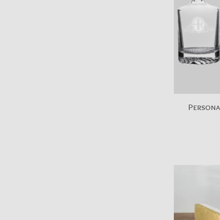
Personal