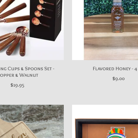
ng Cups & Spoons Set -
Flavored Honey - 4
opper & Walnut
$9.00
$19.95