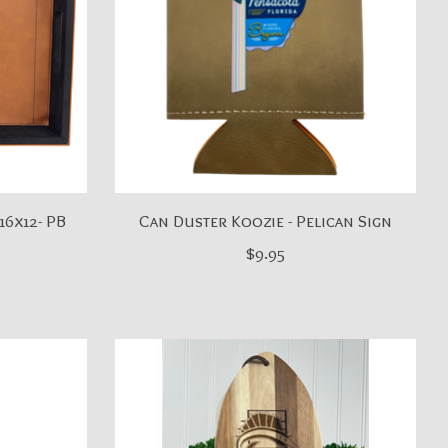
16x12- PB
Can Duster Koozie - Pelican Sign
$9.95