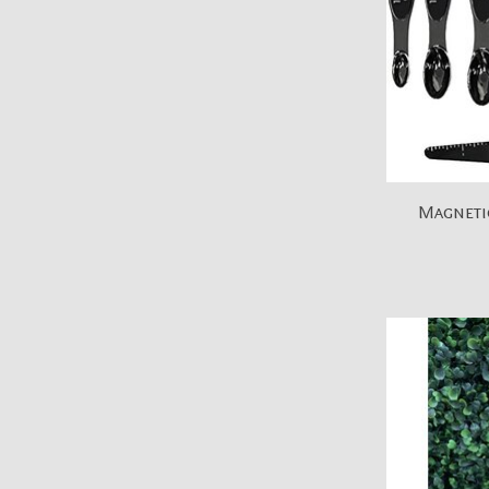
Magneti