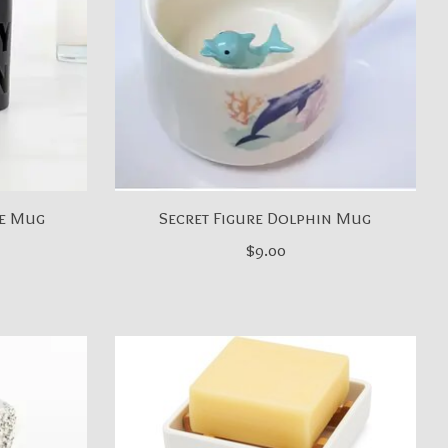
ee Mug
Secret Figure Dolphin Mug
$9.00