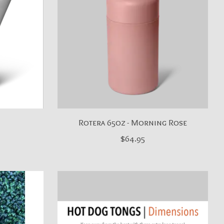
Rotera 65oz - Morning Rose
$64.95