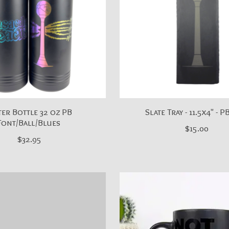
er Bottle 32 oz PB
Slate Tray - 11.5x4" - P
Font/Ball/Blues
$15.00
$32.95