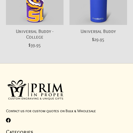
Universal Buddy -
Universal Buddy
College
$29.95
$39.95
Contact us for custom quotes on Bulk & Wholesale
Categories