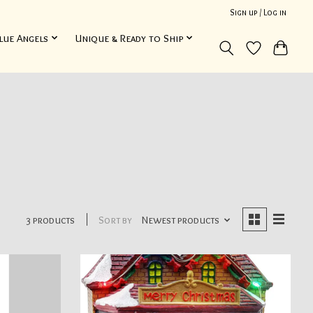
Sign up / Log in
lue Angels
Unique & Ready to Ship
3 products
Sort by
Newest products