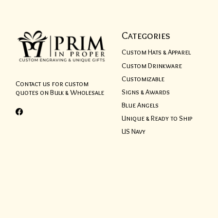
Categories
Custom Hats & Apparel
Custom Drinkware
Customizable
Contact us for custom
Signs & Awards
quotes on Bulk & Wholesale
Blue Angels
Unique & Ready to Ship
US Navy