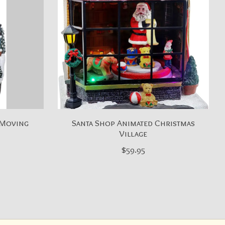
 Moving
Santa Shop Animated Christmas
Village
$59.95