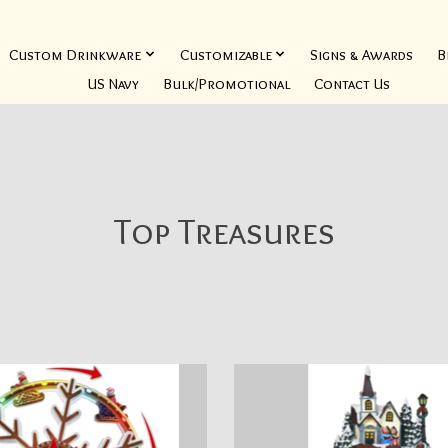
Custom Drinkware
Customizable
Signs & Awards
B
US Navy
Bulk/Promotional
Contact Us
Top Treasures