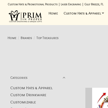
Custom Hats & Promotional Products | Laser Engraving | Gulf Breeze, FL
Home
Custom Hats & Apparel
Home
/
Brands
/
Top Treasures
Categories
Custom Hats & Apparel
Custom Drinkware
Customizable