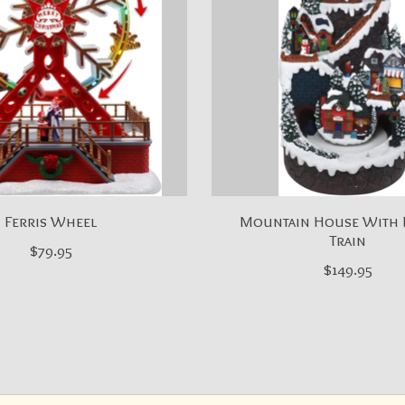
Ferris Wheel
Mountain House With
Train
$79.95
$149.95