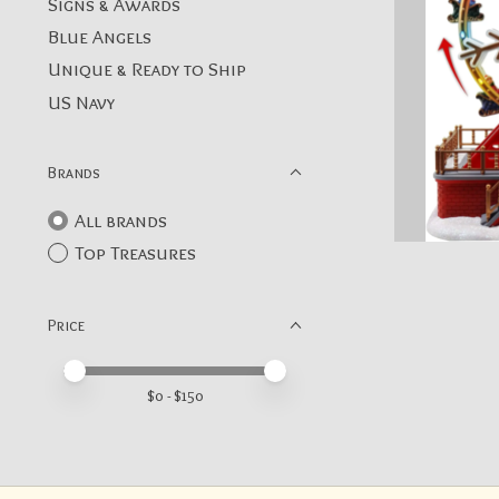
Signs & Awards
Blue Angels
Unique & Ready to Ship
US Navy
Brands
All brands
Top Treasures
Price
Price minimum value
Price maximum value
$
0
- $
150