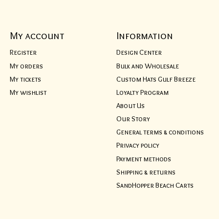
My account
Information
Register
Design Center
My orders
Bulk and Wholesale
My tickets
Custom Hats Gulf Breeze
My wishlist
Loyalty Program
About Us
Our Story
General terms & conditions
Privacy policy
Payment methods
Shipping & returns
SandHopper Beach Carts