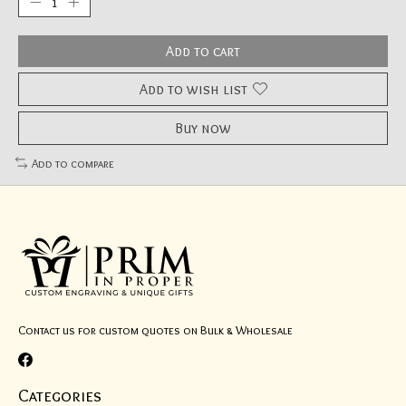
Add to cart
Add to wish list
Buy now
Add to compare
Contact us for custom quotes on Bulk & Wholesale
Categories