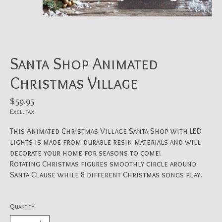
Santa Shop Animated
Christmas Village
$59.95
Excl. tax
This Animated Christmas Village Santa Shop with LED
lights is made from durable resin materials and will
decorate your home for seasons to come!
Rotating Christmas figures smoothly circle around
Santa Clause while 8 different Christmas songs play.
Quantity: