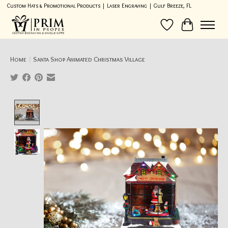
Custom Hats & Promotional Products | Laser Engraving | Gulf Breeze, FL
Wish List
Cart
Home
/
Santa Shop Animated Christmas Village
Product image slideshow Items