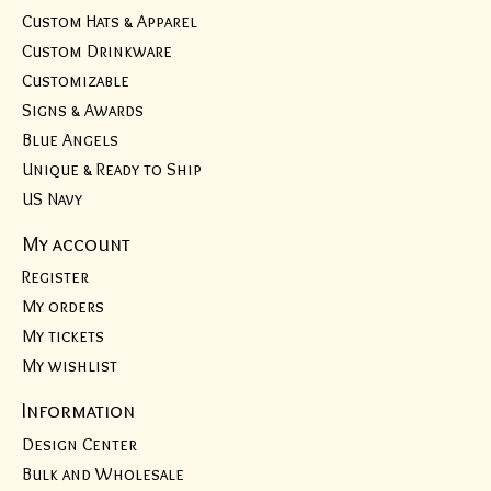
Custom Hats & Apparel
Custom Drinkware
Customizable
Signs & Awards
Blue Angels
Unique & Ready to Ship
US Navy
My account
Register
My orders
My tickets
My wishlist
Information
Design Center
Bulk and Wholesale