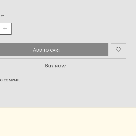
y:
Add to cart
Buy now
to compare