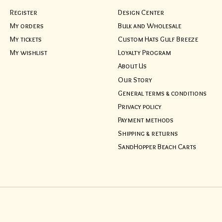
Register
Design Center
My orders
Bulk and Wholesale
My tickets
Custom Hats Gulf Breeze
My wishlist
Loyalty Program
About Us
Our Story
General terms & conditions
Privacy policy
Payment methods
Shipping & returns
SandHopper Beach Carts