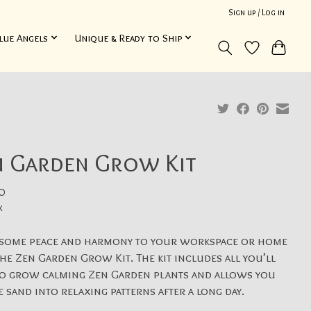
Sign up / Log in
lue Angels
Unique & Ready to Ship
n Garden Grow Kit
0
x
 some peace and harmony to your workspace or home
he Zen Garden Grow Kit. The kit includes all you’ll
to grow calming Zen Garden plants and allows you
e sand into relaxing patterns after a long day.