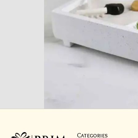
Categories