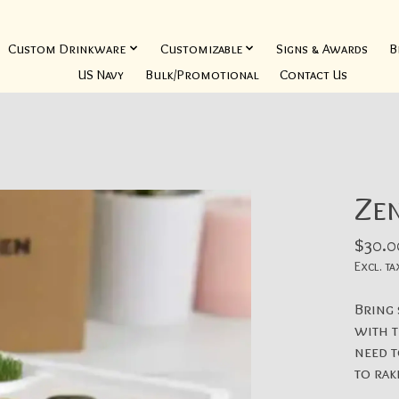
Custom Drinkware
Customizable
Signs & Awards
B
US Navy
Bulk/Promotional
Contact Us
Ze
$30.0
Excl. ta
Bring
with t
need 
to rak