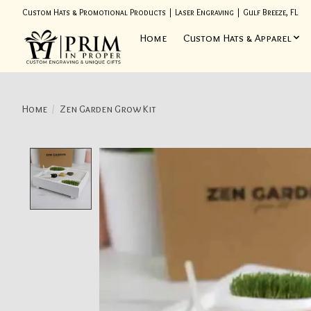
Custom Hats & Promotional Products | Laser Engraving | Gulf Breeze, FL
Home
Custom Hats & Apparel
Home
/
Zen Garden Grow Kit
Product image slideshow Items