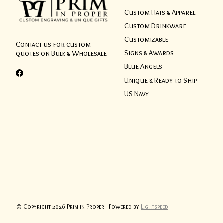
Custom Hats & Apparel
Custom Drinkware
Customizable
Contact us for custom
Signs & Awards
quotes on Bulk & Wholesale
Blue Angels
Unique & Ready to Ship
US Navy
© Copyright 2026 Prim in Proper - Powered by
Lightspeed