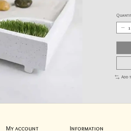
Quantit
Add 
My account
Information