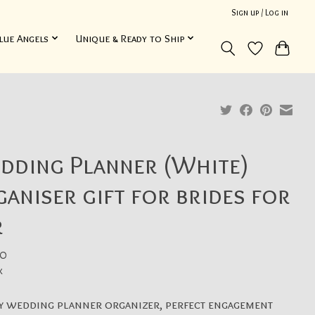
Sign up / Log in
lue Angels
Unique & Ready to Ship
dding Planner (White)
aniser gift for brides for
r
0
x
y wedding planner organizer, perfect engagement