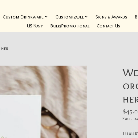
Custom Drinkware
Customizable
Signs & Awards
B
US Navy
Bulk/Promotional
Contact Us
 her
We
org
he
$45.0
Excl. ta
Luxur