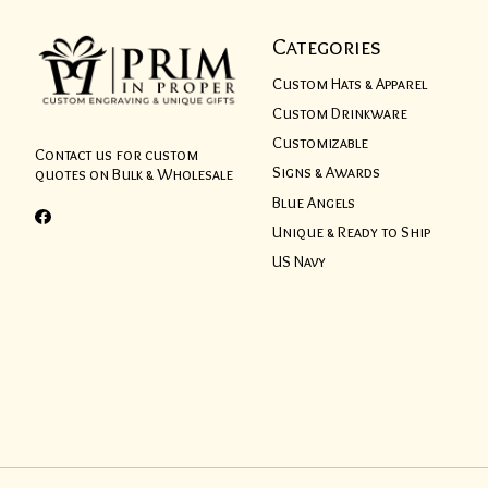
Categories
Custom Hats & Apparel
Custom Drinkware
Customizable
Contact us for custom
Signs & Awards
quotes on Bulk & Wholesale
Blue Angels
Unique & Ready to Ship
US Navy