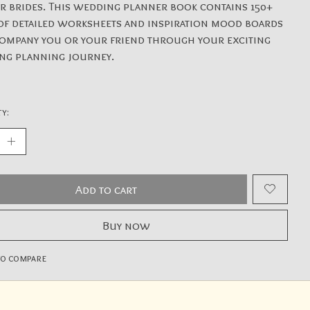
or brides. This wedding planner book contains 150+
of detailed worksheets and inspiration mood boards
ompany you or your friend through your exciting
ng planning journey.
y:
Add to cart
Buy now
to compare