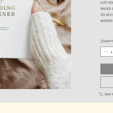
gift f
pages 
to acc
weddi
Quantit
Add 