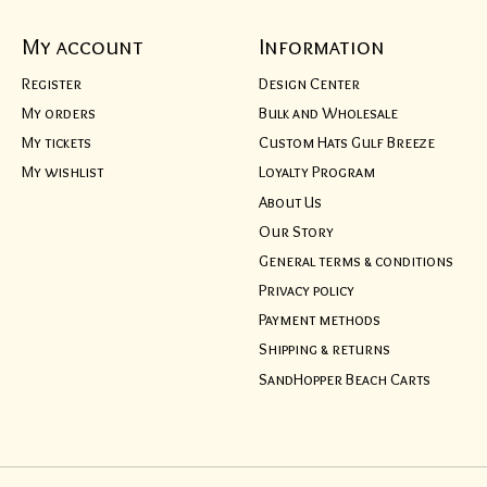
My account
Information
Register
Design Center
My orders
Bulk and Wholesale
My tickets
Custom Hats Gulf Breeze
My wishlist
Loyalty Program
About Us
Our Story
General terms & conditions
Privacy policy
Payment methods
Shipping & returns
SandHopper Beach Carts