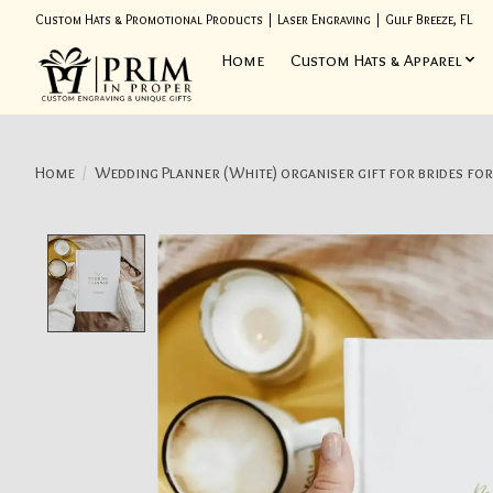
Custom Hats & Promotional Products | Laser Engraving | Gulf Breeze, FL
Home
Custom Hats & Apparel
Home
/
Wedding Planner (White) organiser gift for brides for
Product image slideshow Items