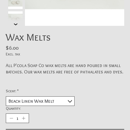
Wax Melts
$6.00
Excl. tax
All P'cola Soap Co wax melts are hand poured in small
batches. Our wax melts are free of phthalates and dyes.
Scent:
*
Quantity: