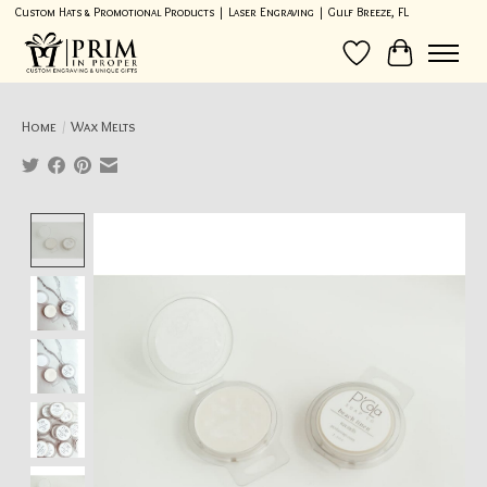
Custom Hats & Promotional Products | Laser Engraving | Gulf Breeze, FL
Wish List
Cart
Home
/
Wax Melts
Product image slideshow Items