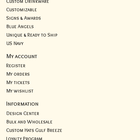
Custom Drinkware
Customizable
Signs & Awards
Blue Angels
Unique & Ready to Ship
US Navy
My account
Register
My orders
My tickets
My wishlist
Information
Design Center
Bulk and Wholesale
Custom Hats Gulf Breeze
Loyalty Program