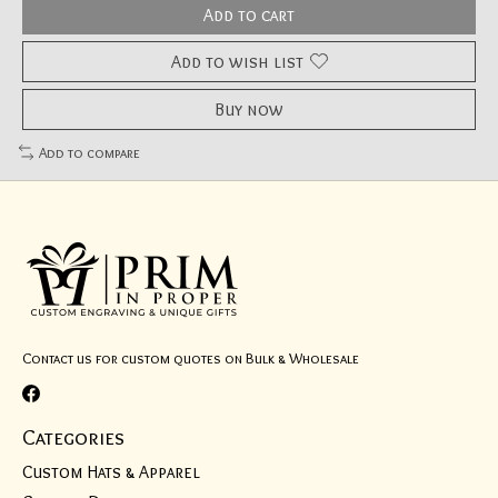
Add to cart
Add to wish list
Buy now
Add to compare
Contact us for custom quotes on Bulk & Wholesale
Categories
Custom Hats & Apparel