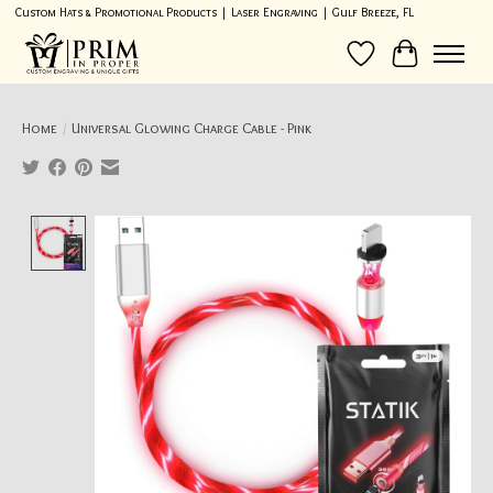
Custom Hats & Promotional Products | Laser Engraving | Gulf Breeze, FL
Wish List
Cart
Home
/
Universal Glowing Charge Cable - Pink
Product image slideshow Items