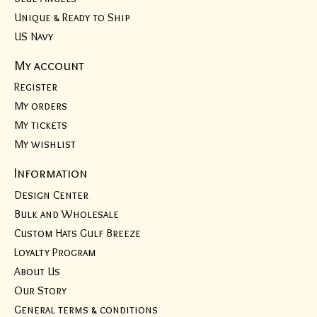
Unique & Ready to Ship
US Navy
My account
Register
My orders
My tickets
My wishlist
Information
Design Center
Bulk and Wholesale
Custom Hats Gulf Breeze
Loyalty Program
About Us
Our Story
General terms & conditions