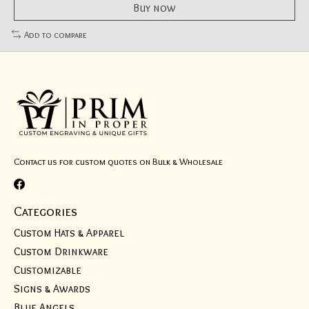
Buy now
Add to compare
Contact us for custom quotes on Bulk & Wholesale
Categories
Custom Hats & Apparel
Custom Drinkware
Customizable
Signs & Awards
Blue Angels