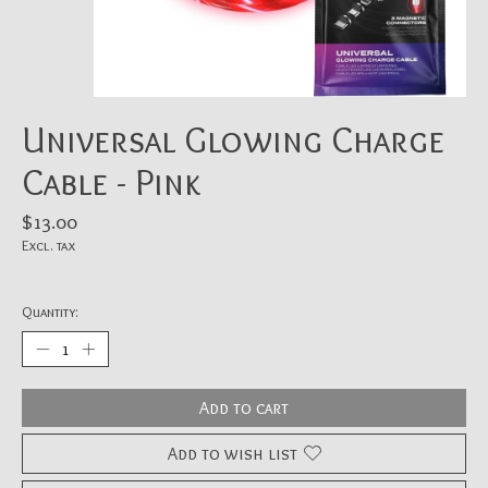
Universal Glowing Charge
Cable - Pink
$13.00
Excl. tax
Quantity:
Add to cart
Add to wish list