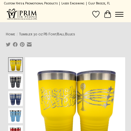
Custom Hats & Promotional Products | Laser Engraving | Gulf Breeze, FL
Wish List
Cart
Home
/
Tumbler 30 oz PB Font/Ball/Blues
Product image slideshow Items