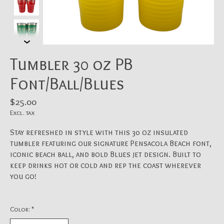
Tumbler 30 oz PB
Font/Ball/Blues
$25.00
Excl. tax
Stay refreshed in style with this 30 oz insulated
tumbler featuring our signature Pensacola Beach font,
iconic beach ball, and bold Blues jet design. Built to
keep drinks hot or cold and rep the coast wherever
you go!
Color:
*