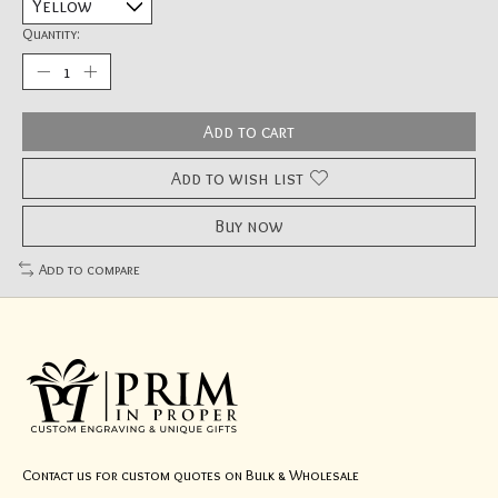
Quantity:
Add to cart
Add to wish list
Buy now
Add to compare
Contact us for custom quotes on Bulk & Wholesale