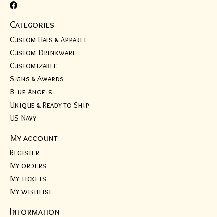
Categories
Custom Hats & Apparel
Custom Drinkware
Customizable
Signs & Awards
Blue Angels
Unique & Ready to Ship
US Navy
My account
Register
My orders
My tickets
My wishlist
Information