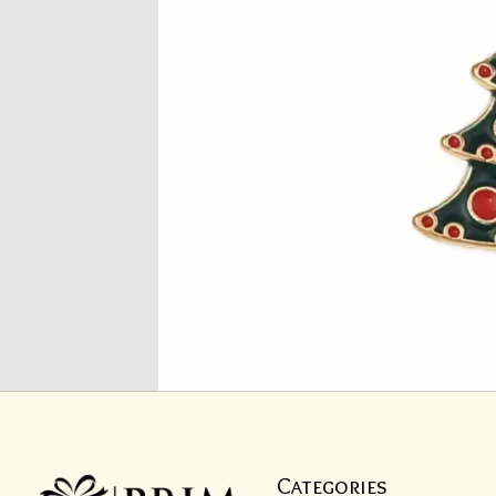
Categories