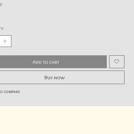
s!
y:
Add to cart
Buy now
to compare