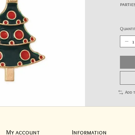
partie
Quantit
Add 
My account
Information