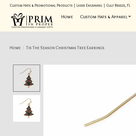
Custom Hats & Promotional Products | Laser Engraving | Gulf Breeze, FL
Home
Custom Hats & Apparel
Home
/
Tis The Season Christmas Tree Earrings
Product image slideshow Items