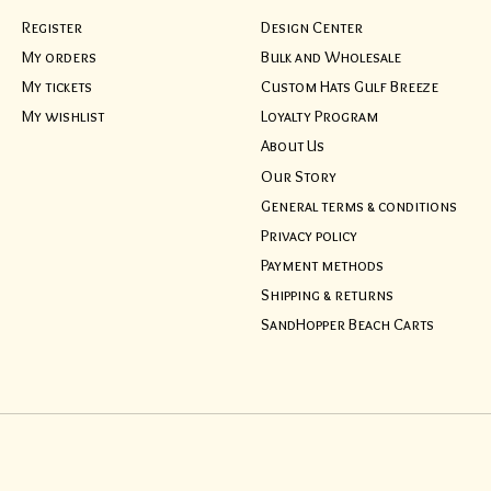
Register
Design Center
My orders
Bulk and Wholesale
My tickets
Custom Hats Gulf Breeze
My wishlist
Loyalty Program
About Us
Our Story
General terms & conditions
Privacy policy
Payment methods
Shipping & returns
SandHopper Beach Carts