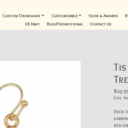
Custom Drinkware
Customizable
Signs & Awards
B
US Navy
Bulk/Promotional
Contact Us
Tis
Tre
$19.9
Excl. ta
Deck t
earrin
red or