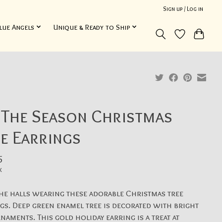
Sign up / Log in
lue Angels
Unique & Ready to Ship
 The Season Christmas
e Earrings
5
x
he halls wearing these adorable Christmas tree
gs. Deep green enamel tree is decorated with bright
naments. This gold holiday earring is a treat at