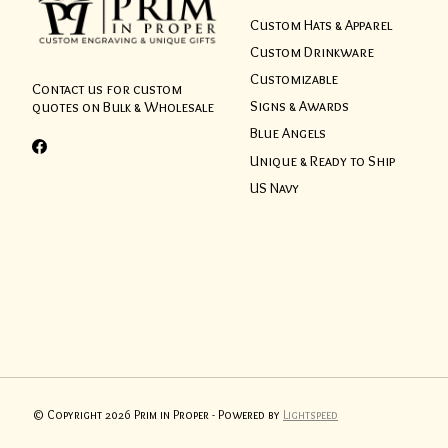
Custom Hats & Apparel
Custom Drinkware
Customizable
Contact us for custom
Signs & Awards
quotes on Bulk & Wholesale
Blue Angels
Unique & Ready to Ship
US Navy
© Copyright 2026 Prim in Proper - Powered by
Lightspeed