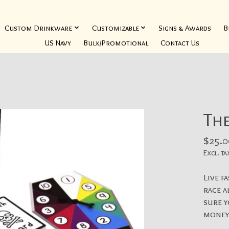
Custom Drinkware
Customizable
Signs & Awards
B
US Navy
Bulk/Promotional
Contact Us
Th
$25.0
Excl. ta
Live f
race a
sure y
money 