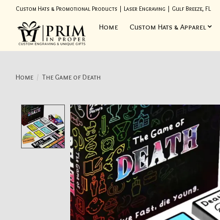
Custom Hats & Promotional Products | Laser Engraving | Gulf Breeze, FL
Home
Custom Hats & Apparel
Home
/
The Game of Death
Product image slideshow Items