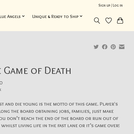
Sign up / Log in
lue Angels
Unique & Ready to Ship
e Game of Death
0
x
ast and die young is the motto of this game. Player's
long the board obtaining jobs, families, just make
ou don’t reach the end of the board or run out of
whilst living life in the fast lane or it’s game over!