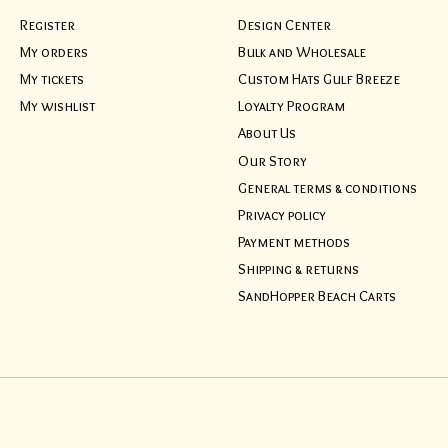
Register
Design Center
My orders
Bulk and Wholesale
My tickets
Custom Hats Gulf Breeze
My wishlist
Loyalty Program
About Us
Our Story
General terms & conditions
Privacy policy
Payment methods
Shipping & returns
SandHopper Beach Carts