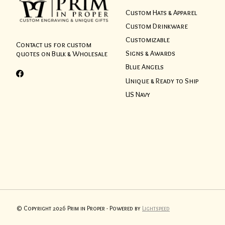
Custom Hats & Apparel
Custom Drinkware
Customizable
Contact us for custom
Signs & Awards
quotes on Bulk & Wholesale
Blue Angels
Unique & Ready to Ship
US Navy
© Copyright 2026 Prim in Proper - Powered by
Lightspeed