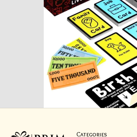
Categories