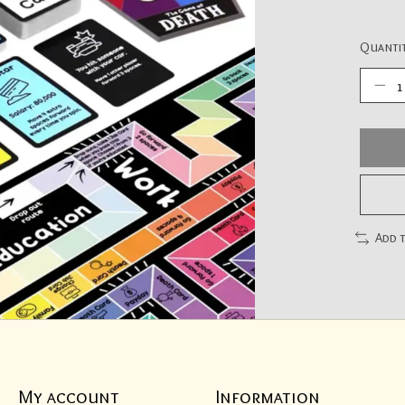
Quantit
Add 
My account
Information