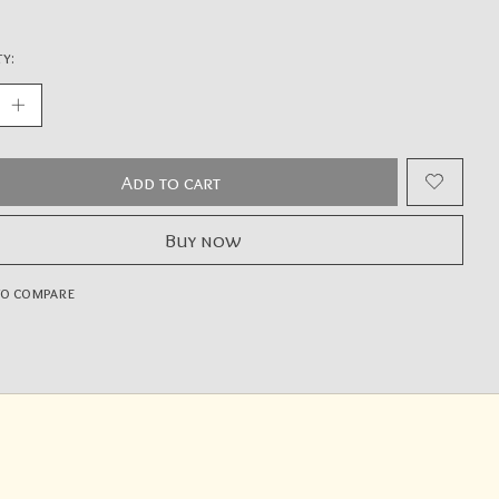
y:
Add to cart
Buy now
to compare