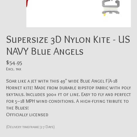
Supersize 3D Nylon Kite - US
NAVY Blue Angels
$54.95
Excl. tax
Soar like a jet with this 49" wide Blue Angel F/A-18
Hornet kite! Made from durable ripstop fabric with poly
skytails. Includes 300+ ft of line. Easy to fly and perfect
for 5–18 MPH wind conditions. A high-flying tribute to
the Blues!
Officially licensed
(Delivery timeframe:3-7 Days)