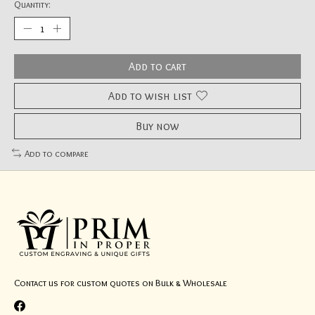
Quantity:
Add to cart
Add to wish list
Buy now
Add to compare
Contact us for custom quotes on Bulk & Wholesale