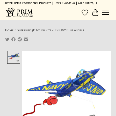
Custom Hats & Promotional Products | Laser Engraving | Gulf Breeze, FL
Wish List
Cart
Home
/
Supersize 3D Nylon Kite - US NAVY Blue Angels
Product image slideshow Items