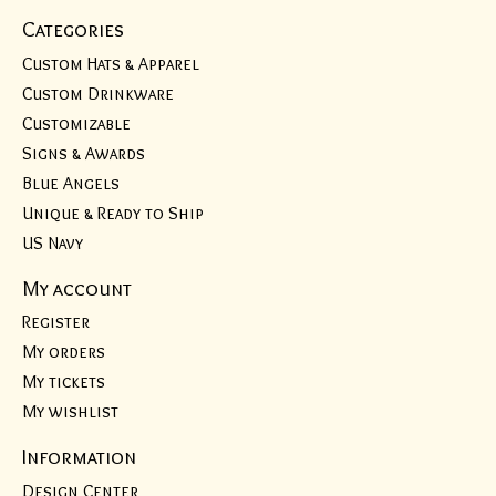
Categories
Custom Hats & Apparel
Custom Drinkware
Customizable
Signs & Awards
Blue Angels
Unique & Ready to Ship
US Navy
My account
Register
My orders
My tickets
My wishlist
Information
Design Center