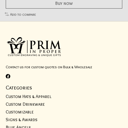
Buy now
Add to compare
Contact us for custom quotes on Bulk & Wholesale
Categories
Custom Hats & Apparel
Custom Drinkware
Customizable
Signs & Awards
Blue Angels