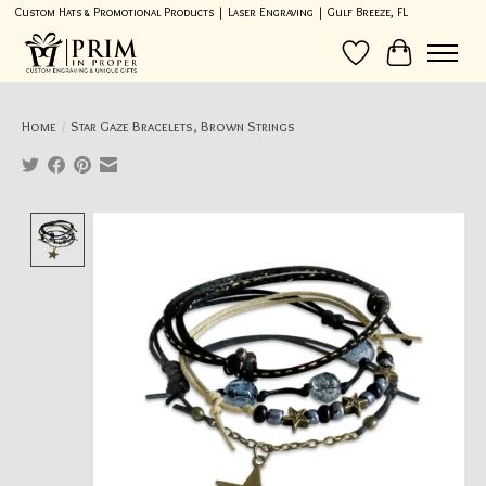
Custom Hats & Promotional Products | Laser Engraving | Gulf Breeze, FL
Wish List
Cart
Home
/
Star Gaze Bracelets, Brown Strings
Product image slideshow Items