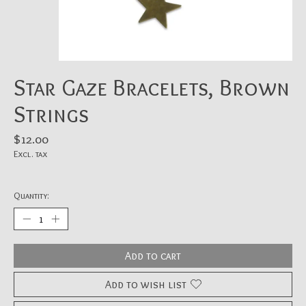
Star Gaze Bracelets, Brown
Strings
$12.00
Excl. tax
Quantity:
Add to cart
Add to wish list