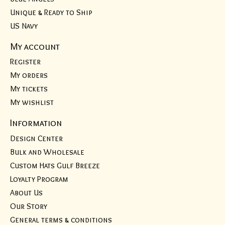
Unique & Ready to Ship
US Navy
My account
Register
My orders
My tickets
My wishlist
Information
Design Center
Bulk and Wholesale
Custom Hats Gulf Breeze
Loyalty Program
About Us
Our Story
General terms & conditions