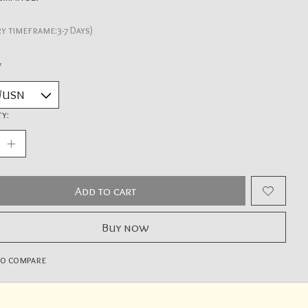
ry timeframe:3-7 Days)
*
y:
Add to cart
Buy now
to compare