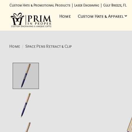
Custom Hats & Promotional Products | Laser Engraving | Gulf Breeze, FL
Home
Custom Hats & Apparel
Home
/
Space Pens Retract & Clip
Product image slideshow Items