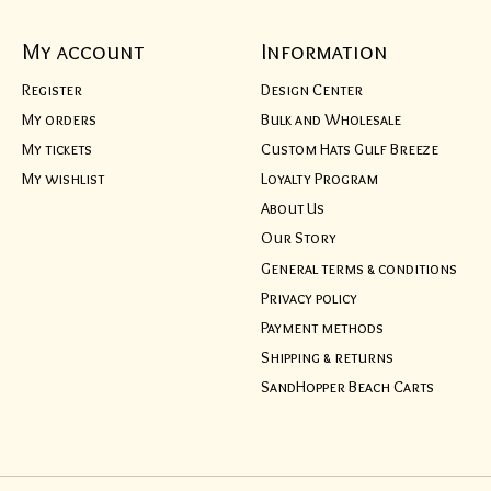
My account
Information
Register
Design Center
My orders
Bulk and Wholesale
My tickets
Custom Hats Gulf Breeze
My wishlist
Loyalty Program
About Us
Our Story
General terms & conditions
Privacy policy
Payment methods
Shipping & returns
SandHopper Beach Carts