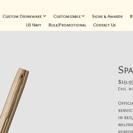
Custom Drinkware
Customizable
Signs & Awards
B
US Navy
Bulk/Promotional
Contact Us
Spa
$19.9
Excl. ta
Offici
servic
in red
milita
perfo