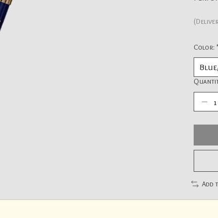
(Delive
Color:
Quantit
Add 