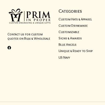
Categories
Custom Hats & Apparel
Custom Drinkware
Customizable
Contact us for custom
Signs & Awards
quotes on Bulk & Wholesale
Blue Angels
Unique & Ready to Ship
US Navy