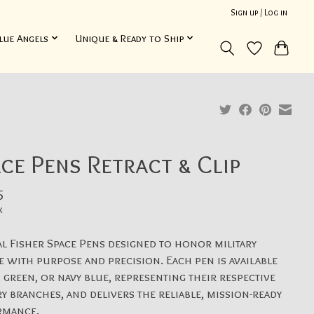
Sign up / Log in
lue Angels
Unique & Ready to Ship
ce Pens Retract & Clip
5
x
al Fisher Space Pens designed to honor military
e with purpose and precision. Each pen is available
, green, or navy blue, representing their respective
ry branches, and delivers the reliable, mission-ready
rmance.