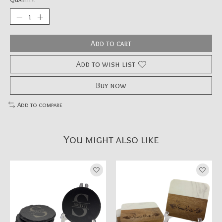
Add to cart
Add to wish list
Buy now
Add to compare
You might also like
Product carousel items