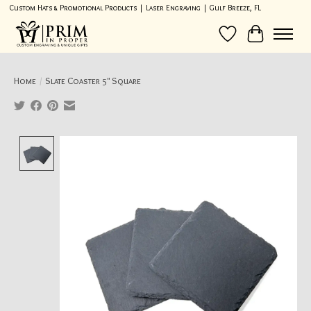
Custom Hats & Promotional Products | Laser Engraving | Gulf Breeze, FL
Wish List
Cart
Home
/
Slate Coaster 5" Square
Product image slideshow Items