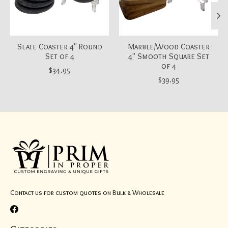
Slate Coaster 4" Round
Marble/Wood Coaster
Set of 4
4" Smooth Square Set
of 4
$34.95
$39.95
Contact us for custom quotes on Bulk & Wholesale