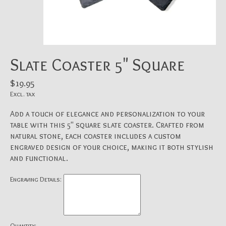
Slate Coaster 5" Square
$19.95
Excl. tax
Add a touch of elegance and personalization to your
table with this 5" square slate coaster. Crafted from
natural stone, each coaster includes a custom
engraved design of your choice, making it both stylish
and functional.
Engraving Details:
Quantity: