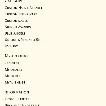
Categories
Custom Hats & Apparel
Custom Drinkware
Customizable
Signs & Awards
Blue Angels
Unique & Ready to Ship
US Navy
My account
Register
My orders
My tickets
My wishlist
Information
Design Center
Bulk and Wholesale