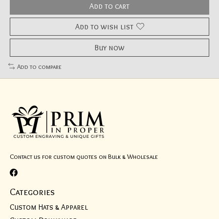
Add to cart
Add to wish list
Buy now
Add to compare
Contact us for custom quotes on Bulk & Wholesale
Categories
Custom Hats & Apparel