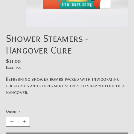
Shower Steamers -
Hangover Cure
$11.00
Excl. tax
Refreshing shower bombs packed with invigorating
eucalyptus and peppermint scents to snap you out of a
hangover.
Quantity: