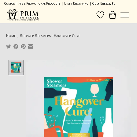
Custom Hats & Promotional Products | Laser Engraving | Gulf Breeze, FL
Wish List
Cart
Home
/
Shower Steamers - Hangover Cure
Product image slideshow Items