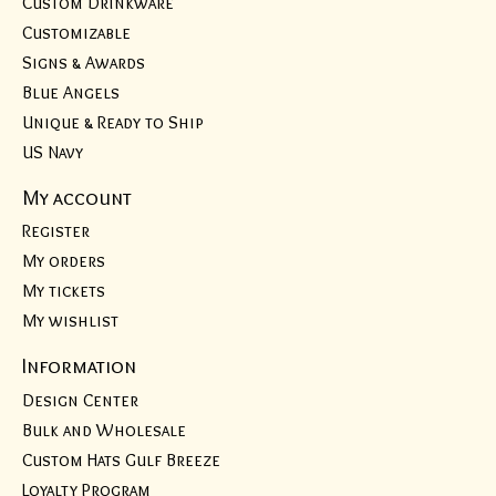
Custom Drinkware
Customizable
Signs & Awards
Blue Angels
Unique & Ready to Ship
US Navy
My account
Register
My orders
My tickets
My wishlist
Information
Design Center
Bulk and Wholesale
Custom Hats Gulf Breeze
Loyalty Program