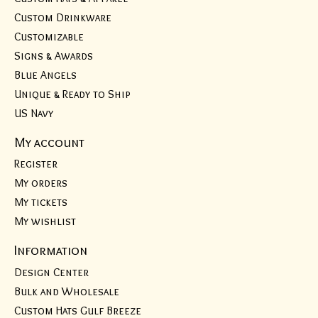
Custom Drinkware
Customizable
Signs & Awards
Blue Angels
Unique & Ready to Ship
US Navy
My account
Register
My orders
My tickets
My wishlist
Information
Design Center
Bulk and Wholesale
Custom Hats Gulf Breeze