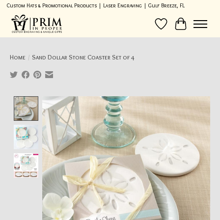
Custom Hats & Promotional Products | Laser Engraving | Gulf Breeze, FL
Wish List
Cart
Home
/
Sand Dollar Stone Coaster Set of 4
Product image slideshow Items