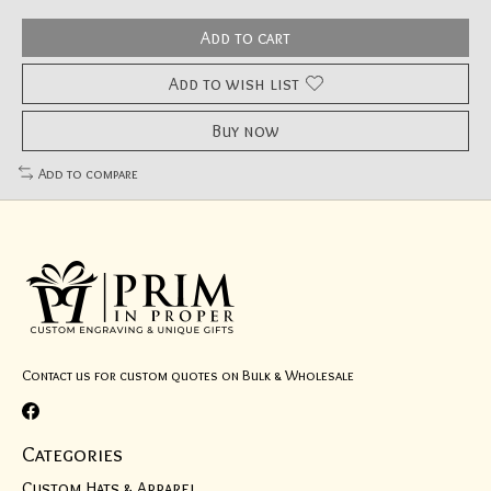
Add to cart
Add to wish list
Buy now
Add to compare
Contact us for custom quotes on Bulk & Wholesale
Categories
Custom Hats & Apparel