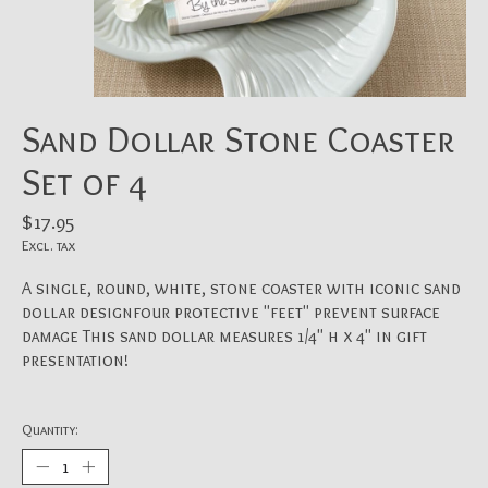
Sand Dollar Stone Coaster
Set of 4
$17.95
Excl. tax
A single, round, white, stone coaster with iconic sand
dollar designfour protective "feet" prevent surface
damage This sand dollar measures 1/4" h x 4" in gift
presentation!
Quantity: