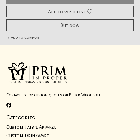
Add to wish list
Buy now
Add to compare
Contact us for custom quotes on Bulk & Wholesale
Categories
Custom Hats & Apparel
Custom Drinkware