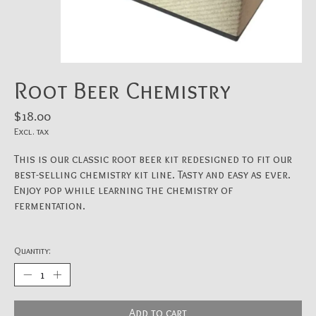
Root Beer Chemistry
$18.00
Excl. tax
This is our classic root beer kit redesigned to fit our
best-selling chemistry kit line. Tasty and easy as ever.
Enjoy pop while learning the chemistry of
fermentation.
Quantity:
Add to cart