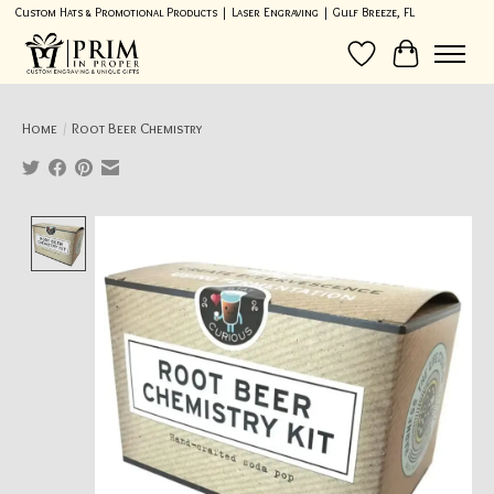
Custom Hats & Promotional Products | Laser Engraving | Gulf Breeze, FL
Wish List
Cart
Home
/
Root Beer Chemistry
Product image slideshow Items