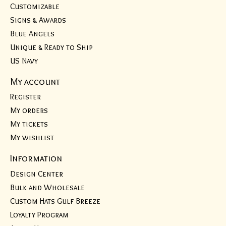
Customizable
Signs & Awards
Blue Angels
Unique & Ready to Ship
US Navy
My account
Register
My orders
My tickets
My wishlist
Information
Design Center
Bulk and Wholesale
Custom Hats Gulf Breeze
Loyalty Program