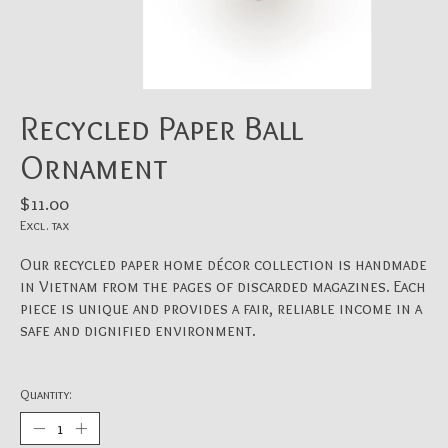
Recycled Paper Ball
Ornament
$11.00
Excl. tax
Our recycled paper home décor collection is handmade
in Vietnam from the pages of discarded magazines. Each
piece is unique and provides a fair, reliable income in a
safe and dignified environment.
Quantity: