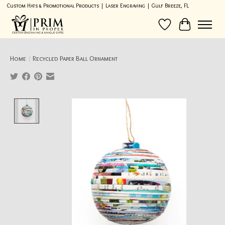
Custom Hats & Promotional Products | Laser Engraving | Gulf Breeze, FL
Wish List
Cart
Home
/
Recycled Paper Ball Ornament
Product image slideshow Items