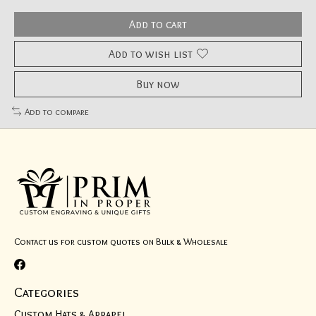
Add to cart
Add to wish list
Buy now
Add to compare
Contact us for custom quotes on Bulk & Wholesale
Categories
Custom Hats & Apparel