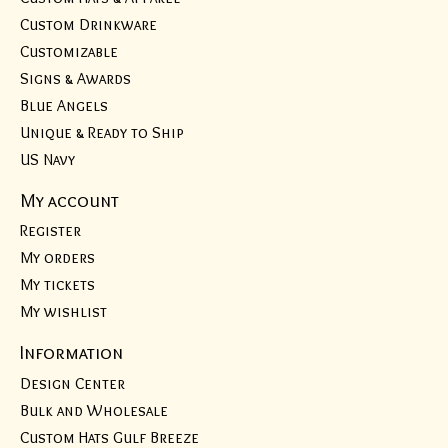
Custom Drinkware
Customizable
Signs & Awards
Blue Angels
Unique & Ready to Ship
US Navy
My account
Register
My orders
My tickets
My wishlist
Information
Design Center
Bulk and Wholesale
Custom Hats Gulf Breeze