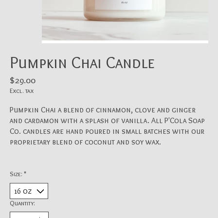
Pumpkin Chai Candle
$29.00
Excl. tax
Pumpkin Chai a blend of cinnamon, clove and ginger
and cardamon with a splash of vanilla. All P'Cola Soap
Co. candles are hand poured in small batches with our
proprietary blend of coconut and soy wax.
Size:
*
Quantity: