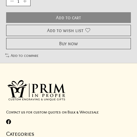
Add to cart
Add to wish list
Buy now
Add to compare
Contact us for custom quotes on Bulk & Wholesale
Categories