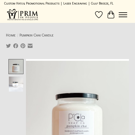
Custom Hats & Promotional Products | Laser Engraving | Gulf Breeze, FL
Wish List
Cart
Home
/
Pumpkin Chai Candle
Product image slideshow Items