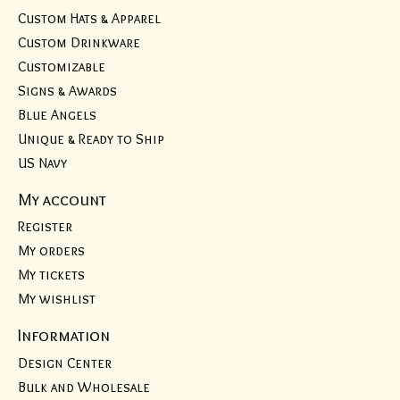
Custom Hats & Apparel
Custom Drinkware
Customizable
Signs & Awards
Blue Angels
Unique & Ready to Ship
US Navy
My account
Register
My orders
My tickets
My wishlist
Information
Design Center
Bulk and Wholesale