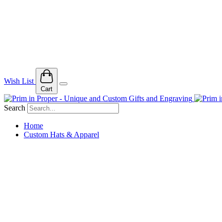
Wish List
Cart
Search
Home
Custom Hats & Apparel