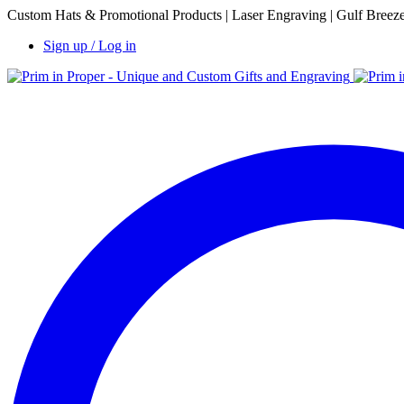
Custom Hats & Promotional Products | Laser Engraving | Gulf Breez
Sign up / Log in