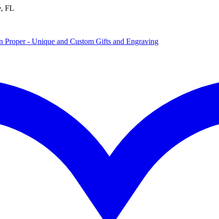
e, FL