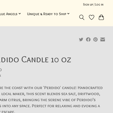
Sign up / Log in
lue Angels
Unique & Ready to Ship
dido Candle 10 oz
0
x
e the coast with our 'Perdido' candle! Handcrafted
 local maker, this scent blends sea salt, driftwood,
rm citrus, bringing the serene vibe of Perdido’s
 into any space. Perfect for relaxing and evoking a
 escape.