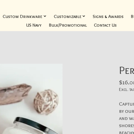
Custom Drinkware
Customizable
Signs & Awards
B
US Navy
Bulk/Promotional
Contact Us
Per
$16.0
Excl. ta
Captur
by our
and wa
shores
beachy