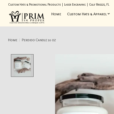
Custom Hats & Promotional Products | Laser Engraving | Gulf Breeze, FL
Home
Custom Hats & Apparel
Home
/
Perdido Candle 10 oz
Product image slideshow Items