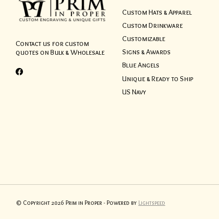
Custom Hats & Apparel
Custom Drinkware
Customizable
Contact us for custom
Signs & Awards
quotes on Bulk & Wholesale
Blue Angels
Unique & Ready to Ship
US Navy
© Copyright 2026 Prim in Proper - Powered by
Lightspeed