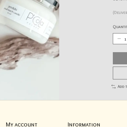
(Delive
Quantit
Add 
My account
Information