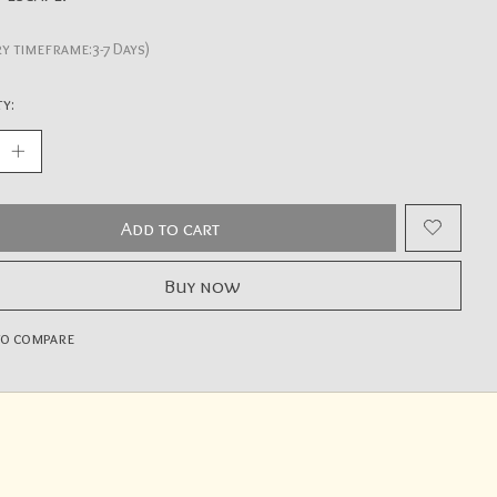
ry timeframe:3-7 Days)
y:
Add to cart
Buy now
to compare