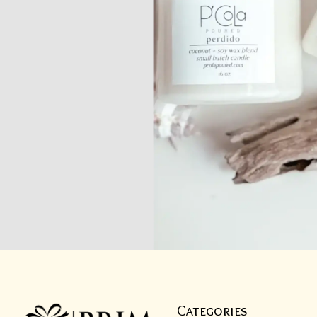
Categories