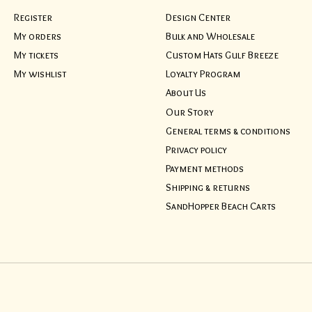
Register
Design Center
My orders
Bulk and Wholesale
My tickets
Custom Hats Gulf Breeze
My wishlist
Loyalty Program
About Us
Our Story
General terms & conditions
Privacy policy
Payment methods
Shipping & returns
SandHopper Beach Carts