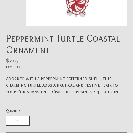
Peppermint Turtle Coastal
Ornament
$7.95
Excl. tax
Adorned with a peppermint-patterned shell, this
charming turtle adds a nautical and festive flair to
your Christmas tree. Crafted of resin. 4 x 4.5 x 1.5 in
Quantity: