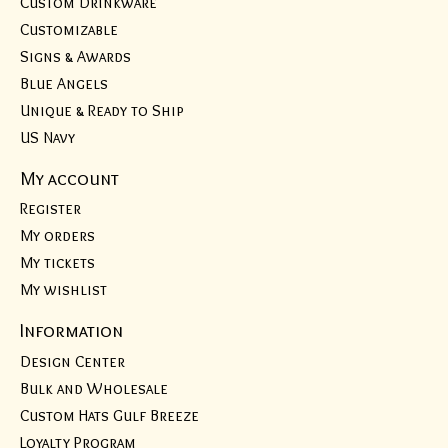
Custom Drinkware
Customizable
Signs & Awards
Blue Angels
Unique & Ready to Ship
US Navy
My account
Register
My orders
My tickets
My wishlist
Information
Design Center
Bulk and Wholesale
Custom Hats Gulf Breeze
Loyalty Program