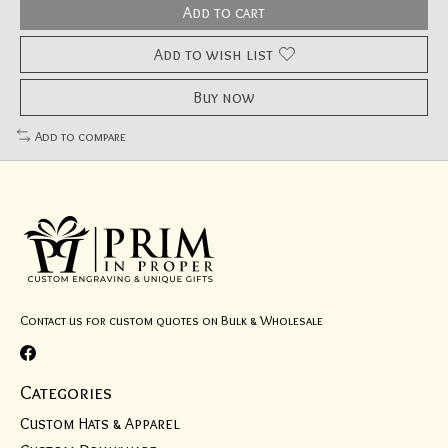
Add to cart
Add to wish list
Buy now
Add to compare
Contact us for custom quotes on Bulk & Wholesale
Categories
Custom Hats & Apparel