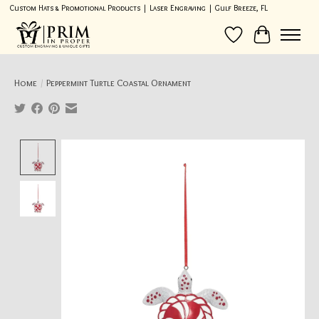
Custom Hats & Promotional Products | Laser Engraving | Gulf Breeze, FL
Wish List
Cart
Home
/
Peppermint Turtle Coastal Ornament
Product image slideshow Items