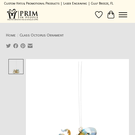
Custom Hats & Promotional Products | Laser Engraving | Gulf Breeze, FL
Wish List
Cart
Home
/
Glass Octopus Ornament
Product image slideshow Items