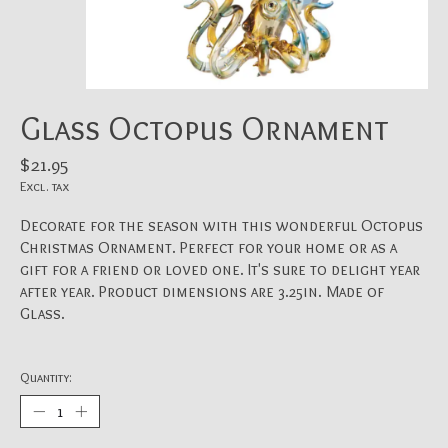
Glass Octopus Ornament
$21.95
Excl. tax
Decorate for the season with this wonderful Octopus
Christmas Ornament. Perfect for your home or as a
gift for a friend or loved one. It's sure to delight year
after year. Product dimensions are 3.25in. Made of
Glass.
Quantity: