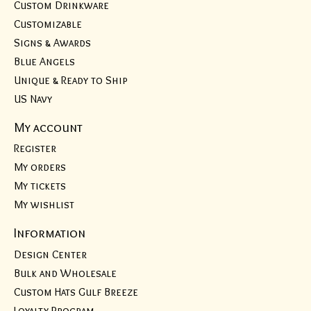
Custom Drinkware
Customizable
Signs & Awards
Blue Angels
Unique & Ready to Ship
US Navy
My account
Register
My orders
My tickets
My wishlist
Information
Design Center
Bulk and Wholesale
Custom Hats Gulf Breeze
Loyalty Program