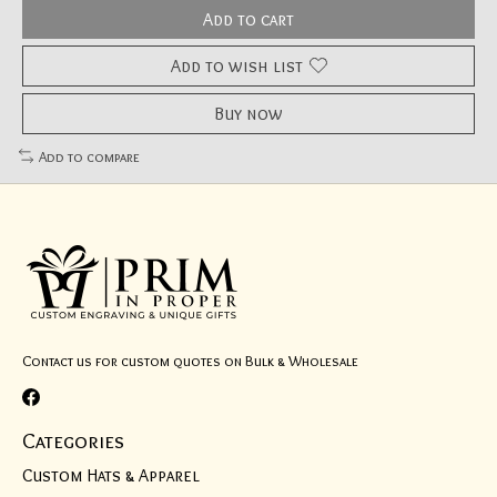
Add to cart
Add to wish list
Buy now
Add to compare
Contact us for custom quotes on Bulk & Wholesale
Categories
Custom Hats & Apparel