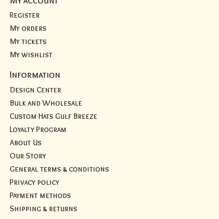
Register
My orders
My tickets
My wishlist
Information
Design Center
Bulk and Wholesale
Custom Hats Gulf Breeze
Loyalty Program
About Us
Our Story
General terms & conditions
Privacy policy
Payment methods
Shipping & returns