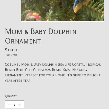
Mom & Baby Dolphin
Ornament
$11.00
Excl. tax
Cozumel Mom & Baby Dolphin Sea Life Coastal Tropical
Beach Blue Gift Christmas Resin Xmas Hanging
Ornament. Perfect for your home. It's sure to delight
year after year.
Quantity: