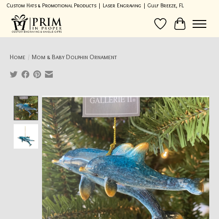
Custom Hats & Promotional Products | Laser Engraving | Gulf Breeze, FL
Wish List
Cart
Home
/
Mom & Baby Dolphin Ornament
Product image slideshow Items