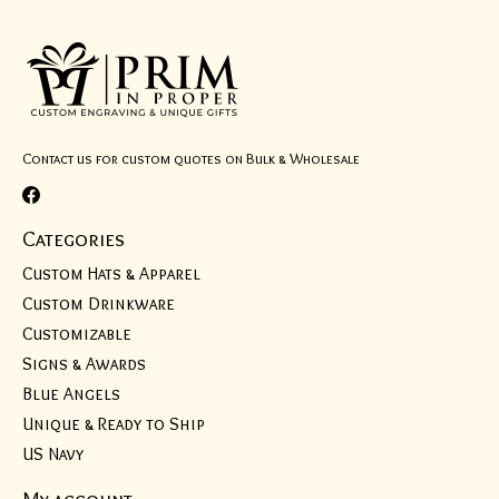
Contact us for custom quotes on Bulk & Wholesale
Categories
Custom Hats & Apparel
Custom Drinkware
Customizable
Signs & Awards
Blue Angels
Unique & Ready to Ship
US Navy
My account