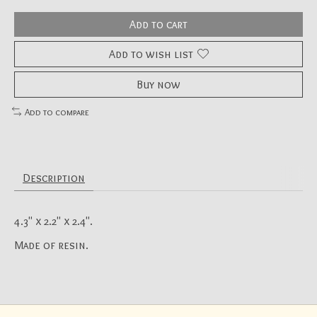
Add to cart
Add to wish list
Buy now
Add to compare
Description
4.3" x 2.2" x 2.4".
Made of resin.