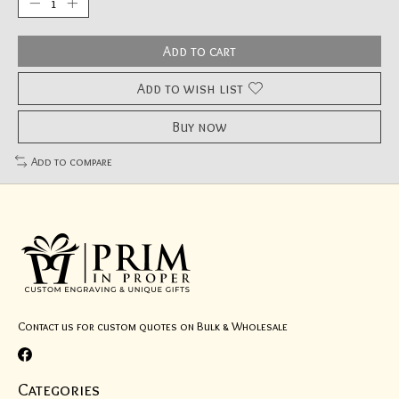
Add to cart
Add to wish list
Buy now
Add to compare
Contact us for custom quotes on Bulk & Wholesale
Categories