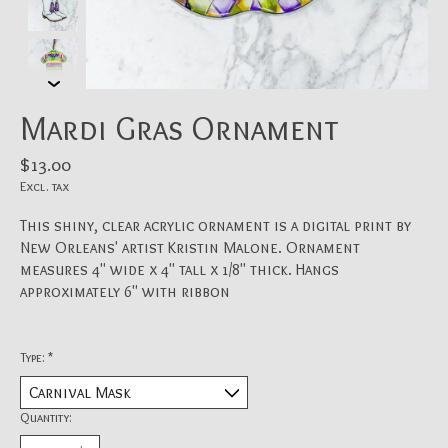
Mardi Gras Ornament
$13.00
Excl. tax
This shiny, clear acrylic ornament is a digital print by
New Orleans' artist Kristin Malone. Ornament
measures 4" wide x 4" tall x 1/8" thick. Hangs
approximately 6" with ribbon
Type:
*
Quantity: