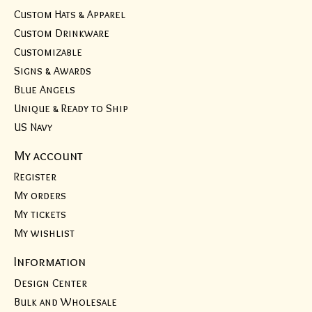
Custom Hats & Apparel
Custom Drinkware
Customizable
Signs & Awards
Blue Angels
Unique & Ready to Ship
US Navy
My account
Register
My orders
My tickets
My wishlist
Information
Design Center
Bulk and Wholesale