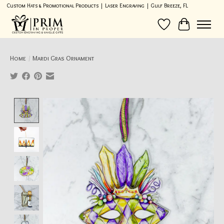
Custom Hats & Promotional Products | Laser Engraving | Gulf Breeze, FL
Wish List
Cart
Home
/
Mardi Gras Ornament
Product image slideshow Items