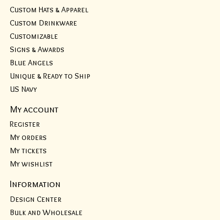
Custom Hats & Apparel
Custom Drinkware
Customizable
Signs & Awards
Blue Angels
Unique & Ready to Ship
US Navy
My account
Register
My orders
My tickets
My wishlist
Information
Design Center
Bulk and Wholesale