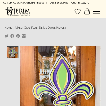
Custom Hats & Promotional Products | Laser Engraving | Gulf Breeze, FL
Wish List
Cart
Home
/
Mardi Gras Fleur De Lis Door Hanger
Product image slideshow Items