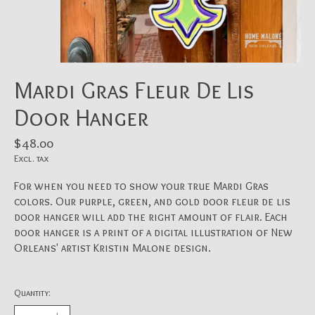
Mardi Gras Fleur De Lis
Door Hanger
$48.00
Excl. tax
For when you need to show your true Mardi Gras
colors. Our purple, green, and gold door fleur de lis
door hanger will add the right amount of flair. Each
door hanger is a print of a digital illustration of New
Orleans' artist Kristin Malone design.
Quantity: