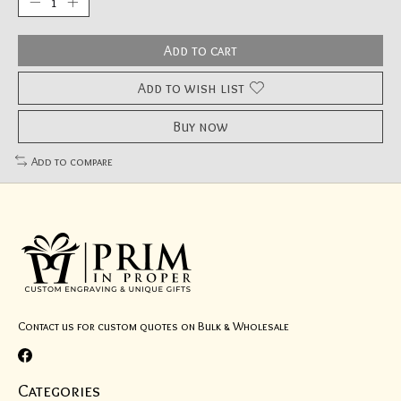
Add to cart
Add to wish list
Buy now
Add to compare
Contact us for custom quotes on Bulk & Wholesale
Categories