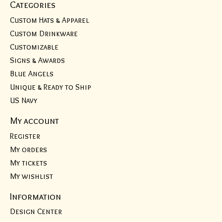
Categories
Custom Hats & Apparel
Custom Drinkware
Customizable
Signs & Awards
Blue Angels
Unique & Ready to Ship
US Navy
My account
Register
My orders
My tickets
My wishlist
Information
Design Center