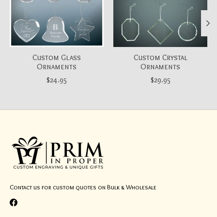
Custom Glass
Custom Crystal
Ornaments
Ornaments
$24.95
$29.95
Contact us for custom quotes on Bulk & Wholesale