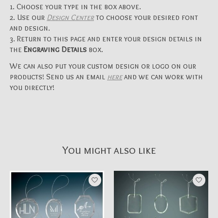
Choose your type in the box above.
Use our
Design Center
to choose your desired font
and design.
Return to this page and enter your design details in
the
Engraving Details
box.
We can also put your custom design or logo on our
products! Send us an email
here
and we can work with
you directly!
You might also like
Product carousel items