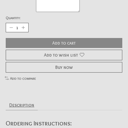
Quantity:
Add to cart
Add to wish list
Buy now
Add to compare
Description
Ordering Instructions: