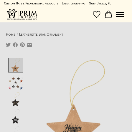
Custom Hats & Promotional Products | Laser Engraving | Gulf Breeze, FL
Wish List
Cart
Home
/
Leatherette Star Ornament
Product image slideshow Items