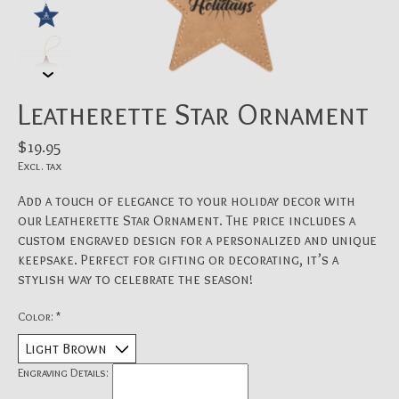
Leatherette Star Ornament
$19.95
Excl. tax
Add a touch of elegance to your holiday decor with
our Leatherette Star Ornament. The price includes a
custom engraved design for a personalized and unique
keepsake. Perfect for gifting or decorating, it’s a
stylish way to celebrate the season!
Color:
*
Engraving Details: