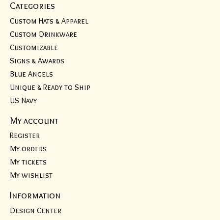
Categories
Custom Hats & Apparel
Custom Drinkware
Customizable
Signs & Awards
Blue Angels
Unique & Ready to Ship
US Navy
My account
Register
My orders
My tickets
My wishlist
Information
Design Center