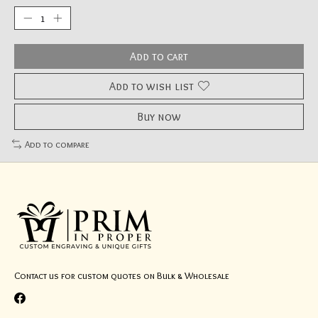
Add to cart
Add to wish list
Buy now
Add to compare
Contact us for custom quotes on Bulk & Wholesale