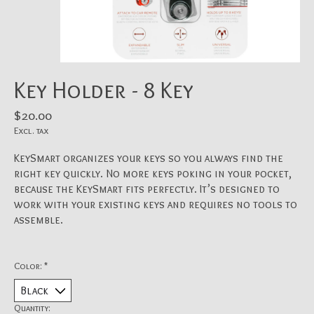
Key Holder - 8 Key
$20.00
Excl. tax
KeySmart organizes your keys so you always find the
right key quickly. No more keys poking in your pocket,
because the KeySmart fits perfectly. It’s designed to
work with your existing keys and requires no tools to
assemble.
Color:
*
Quantity: