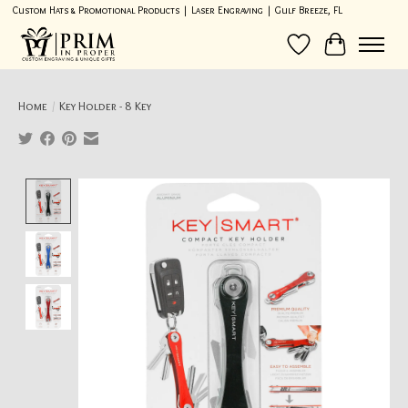
Custom Hats & Promotional Products | Laser Engraving | Gulf Breeze, FL
Wish List
Cart
Home
/
Key Holder - 8 Key
Product image slideshow Items