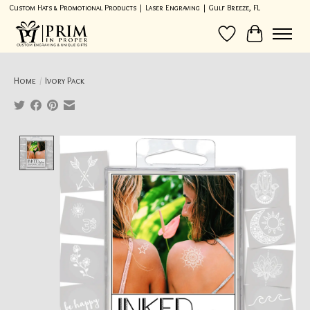
Custom Hats & Promotional Products | Laser Engraving | Gulf Breeze, FL
Wish List
Cart
Home
/
Ivory Pack
Product image slideshow Items