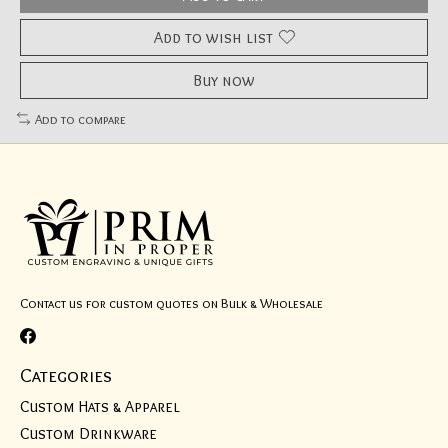
Add to wish list
Buy now
Add to compare
Contact us for custom quotes on Bulk & Wholesale
Categories
Custom Hats & Apparel
Custom Drinkware