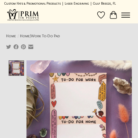
Custom Hats & Promotional Products | Laser Engraving | Gulf Breeze, FL
Wish List
Cart
Home
/
Home/Work To-Do Pad
Product image slideshow Items