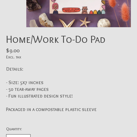
Home/Work To-Do Pad
$9.00
Excl. tax
Details:
- Size: 5x7 inches
- 50 tear-away pages
- Fun illustrated design style!
Packaged in a compostable plastic sleeve
Quantity: