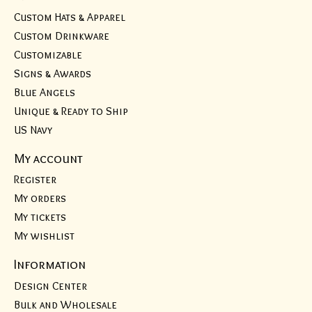
Custom Hats & Apparel
Custom Drinkware
Customizable
Signs & Awards
Blue Angels
Unique & Ready to Ship
US Navy
My account
Register
My orders
My tickets
My wishlist
Information
Design Center
Bulk and Wholesale