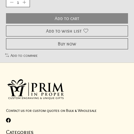
Add to cart
Add to wish list
Buy now
Add to compare
Contact us for custom quotes on Bulk & Wholesale
Categories