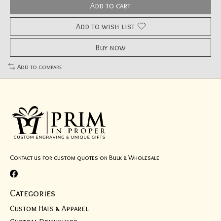
Add to cart
Add to wish list
Buy now
Add to compare
Contact us for custom quotes on Bulk & Wholesale
Categories
Custom Hats & Apparel