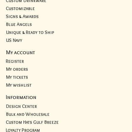
Custom Drinkware
Customizable
Signs & Awards
Blue Angels
Unique & Ready to Ship
US Navy
My account
Register
My orders
My tickets
My wishlist
Information
Design Center
Bulk and Wholesale
Custom Hats Gulf Breeze
Loyalty Program