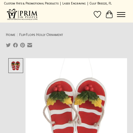
Custom Hats & Promotional Products | Laser Engraving | Gulf Breeze, FL
Wish List
Cart
Home
/
Flip-Flops Holly Ornament
Product image slideshow Items