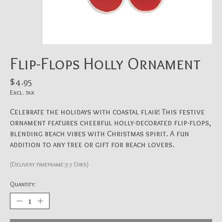
Flip-Flops Holly Ornament
$4.95
Excl. tax
Celebrate the holidays with coastal flair! This festive
ornament features cheerful holly-decorated flip-flops,
blending beach vibes with Christmas spirit. A fun
addition to any tree or gift for beach lovers.
(Delivery timeframe:3-7 Days)
Quantity: