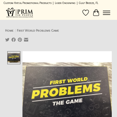
Custom Hats & Promotional Products | Laser Engraving | Gulf Breeze, FL
Wish List
Cart
Home
/
First World Problems Game
Product image slideshow Items