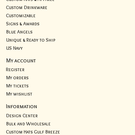
Custom Drinkware
Customizable
Signs & Awards
Blue Angels
Unique & Ready to Ship
US Navy
My account
Register
My orders
My tickets
My wishlist
Information
Design Center
Bulk and Wholesale
Custom Hats Gulf Breeze