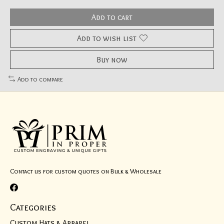
Add to cart
Add to wish list
Buy now
Add to compare
Contact us for custom quotes on Bulk & Wholesale
Categories
Custom Hats & Apparel