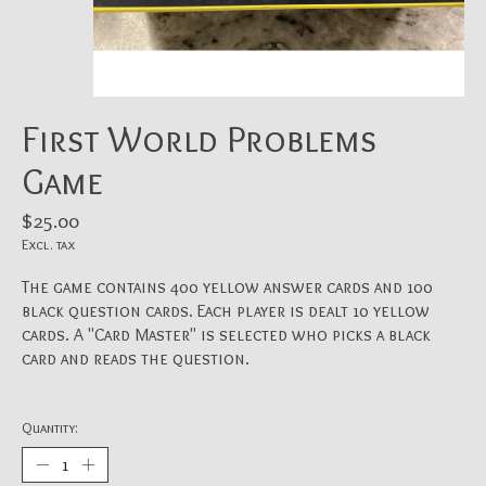
First World Problems
Game
$25.00
Excl. tax
The game contains 400 yellow answer cards and 100
black question cards. Each player is dealt 10 yellow
cards. A "Card Master" is selected who picks a black
card and reads the question.
Quantity: