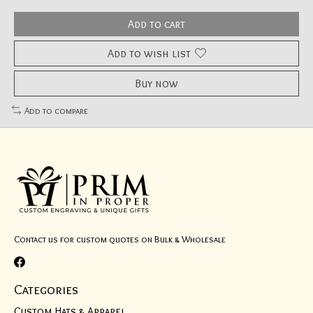
Add to cart
Add to wish list
Buy now
Add to compare
Contact us for custom quotes on Bulk & Wholesale
Categories
Custom Hats & Apparel