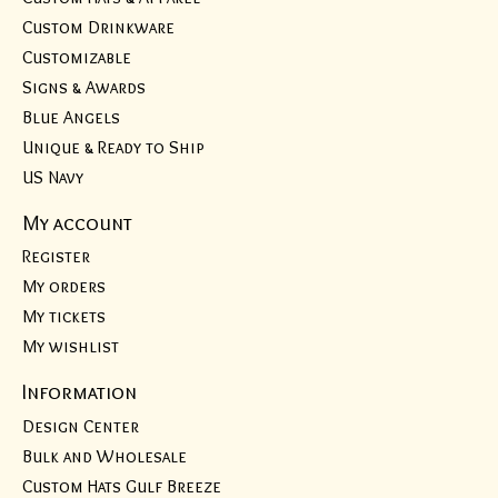
Custom Drinkware
Customizable
Signs & Awards
Blue Angels
Unique & Ready to Ship
US Navy
My account
Register
My orders
My tickets
My wishlist
Information
Design Center
Bulk and Wholesale
Custom Hats Gulf Breeze