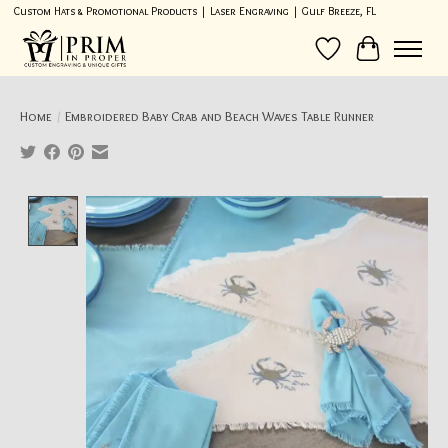
Custom Hats & Promotional Products | Laser Engraving | Gulf Breeze, FL
Wish List
Cart
Home
/
Embroidered Baby Crab and Beach Waves Table Runner
Product image slideshow Items