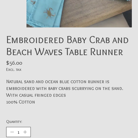
Embroidered Baby Crab and
Beach Waves Table Runner
$56.00
Excl. tax
Natural sand and ocean blue cotton runner is
embroidered with baby crabs scurrying on the sand.
With casual fringed edges
100% Cotton
Quantity: