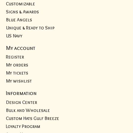
Customizable
Signs & Awards
Blue Angels
Unique & Ready to Ship
US Navy
My account
Register
My orders
My tickets
My wishlist
Information
Design Center
Bulk and Wholesale
Custom Hats Gulf Breeze
Loyalty Program