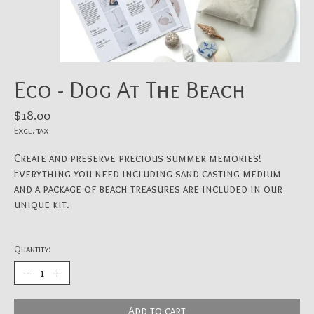
Eco - Dog At The Beach
$18.00
Excl. tax
Create and preserve precious summer memories!
Everything you need including sand casting medium
and a package of beach treasures are included in our
unique kit.
Quantity:
Add to cart