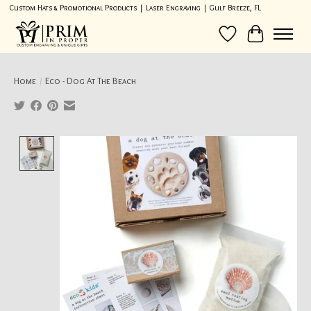
Custom Hats & Promotional Products | Laser Engraving | Gulf Breeze, FL
Wish List
Cart
Home
/
Eco - Dog At The Beach
Product image slideshow Items