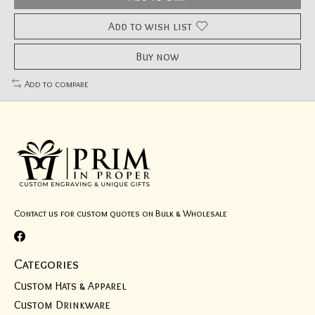
Add to wish list
Buy now
Add to compare
Contact us for custom quotes on Bulk & Wholesale
Categories
Custom Hats & Apparel
Custom Drinkware