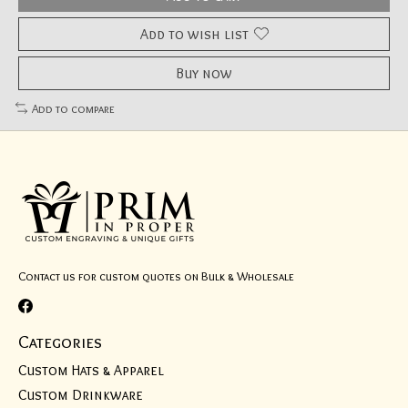
Add to wish list
Buy now
Add to compare
Contact us for custom quotes on Bulk & Wholesale
Categories
Custom Hats & Apparel
Custom Drinkware