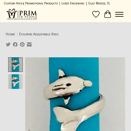
Custom Hats & Promotional Products | Laser Engraving | Gulf Breeze, FL
Wish List
Cart
Home
/
Dolphin Adjustable Ring
Product image slideshow Items