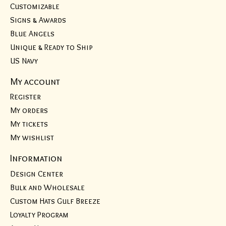
Customizable
Signs & Awards
Blue Angels
Unique & Ready to Ship
US Navy
My account
Register
My orders
My tickets
My wishlist
Information
Design Center
Bulk and Wholesale
Custom Hats Gulf Breeze
Loyalty Program