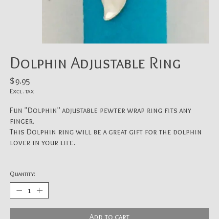
Dolphin Adjustable Ring
$9.95
Excl. tax
Fun "Dolphin" adjustable pewter wrap ring fits any
finger.
This Dolphin ring will be a great gift for the dolphin
lover in your life.
Quantity:
Add to cart