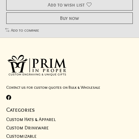
Add to wish list
Buy now
Add to compare
Contact us for custom quotes on Bulk & Wholesale
Categories
Custom Hats & Apparel
Custom Drinkware
Customizable