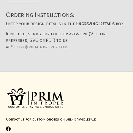
Ordering Instructions:
Enter your design details in the
Engraving Details
box
If needed, send your logo or artwork (Vector
preferred, SVG or PDF) to us
at
Social@priminproper.com
Contact us for custom quotes on Bulk & Wholesale