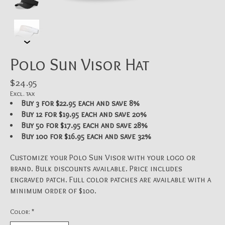
Polo Sun Visor Hat
$24.95
Excl. tax
Buy 3 for $22.95 each and save 8%
Buy 12 for $19.95 each and save 20%
Buy 50 for $17.95 each and save 28%
Buy 100 for $16.95 each and save 32%
Customize your Polo Sun Visor with your logo or
brand. Bulk discounts available. Price includes
engraved patch. Full color patches are available with a
minimum order of $100.
Color:
*