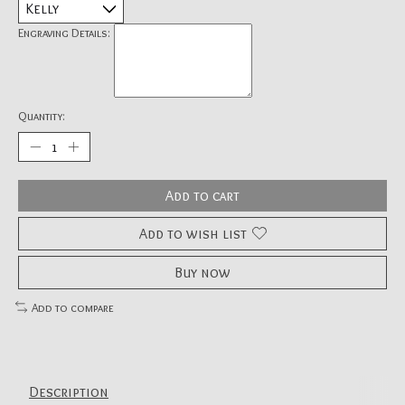
Engraving Details:
Quantity:
Add to cart
Add to wish list
Buy now
Add to compare
Description