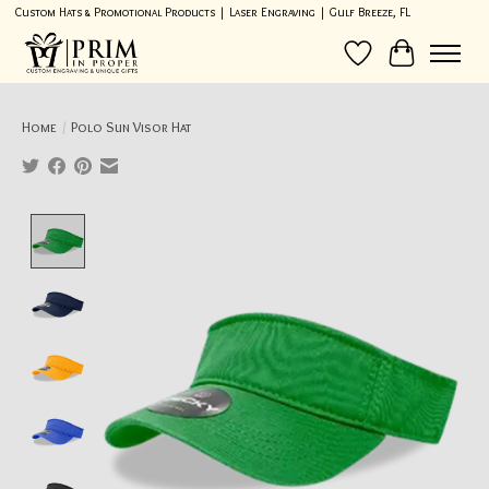
Custom Hats & Promotional Products | Laser Engraving | Gulf Breeze, FL
Wish List
Cart
Home
/
Polo Sun Visor Hat
Product image slideshow Items