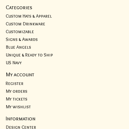
Categories
Custom Hats & Apparel
Custom Drinkware
Customizable
Signs & Awards
Blue Angels
Unique & Ready to Ship
US Navy
My account
Register
My orders
My tickets
My wishlist
Information
Design Center