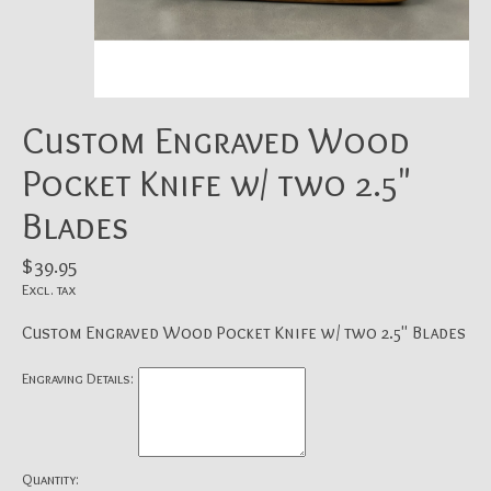
Custom Engraved Wood
Pocket Knife w/ two 2.5"
Blades
$39.95
Excl. tax
Custom Engraved Wood Pocket Knife w/ two 2.5" Blades
Engraving Details:
Quantity: