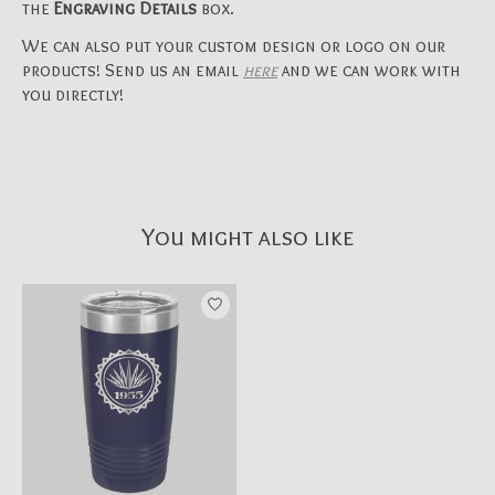
the
Engraving Details
box.
We can also put your custom design or logo on our
products! Send us an email
here
and we can work with
you directly!
You might also like
Product carousel items