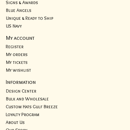
Signs & Awards
Blue Angels
Unique & Ready to Ship
US Navy
My account
Register
My orders
My tickets
My wishlist
Information
Design Center
Bulk and Wholesale
Custom Hats Gulf Breeze
Loyalty Program
About Us