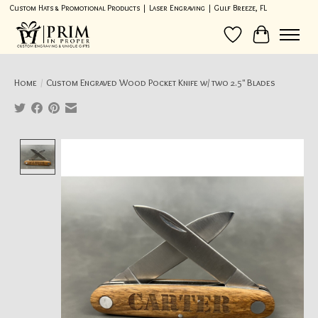
Custom Hats & Promotional Products | Laser Engraving | Gulf Breeze, FL
Wish List
Cart
Home
/
Custom Engraved Wood Pocket Knife w/ two 2.5" Blades
Product image slideshow Items