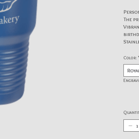
Perso
The pr
Vibran
birthd
Stainl
Color:
Engravi
Quantit