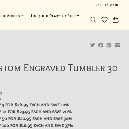
Sign up / Log in
lue Angels
Unique & Ready to Ship
stom Engraved Tumbler 30
5
x
 3 for $26.95 each and save 10%
 12 for $23.95 each and save 20%
 50 for $20.95 each and save 30%
 100 for $18.95 each and save 37%