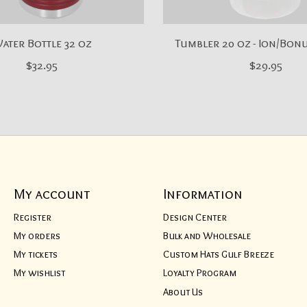
ater Bottle 32 oz
Tumbler 20 oz - Ion/Bon
$32.95
$29.95
My account
Information
Register
Design Center
My orders
Bulk and Wholesale
My tickets
Custom Hats Gulf Breeze
My wishlist
Loyalty Program
About Us