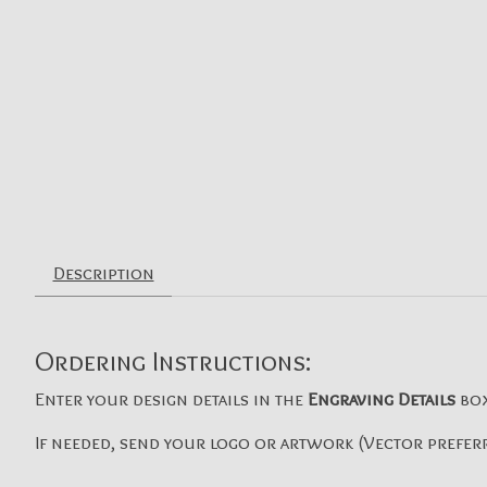
Description
Ordering Instructions:
Enter your design details in the
Engraving Details
bo
If needed, send your logo or artwork (Vector preferr