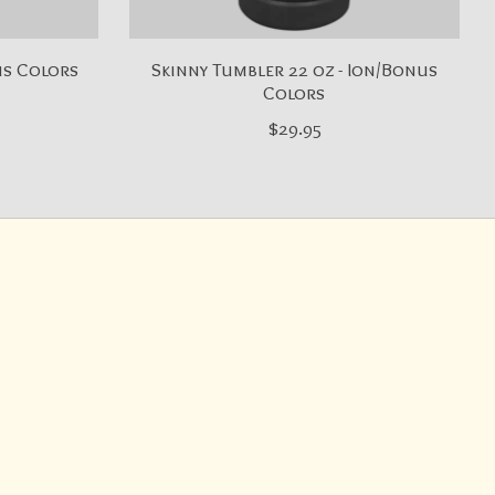
us Colors
Skinny Tumbler 22 oz - Ion/Bonus
Colors
$29.95