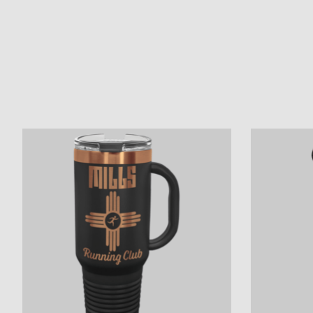
Product carousel items