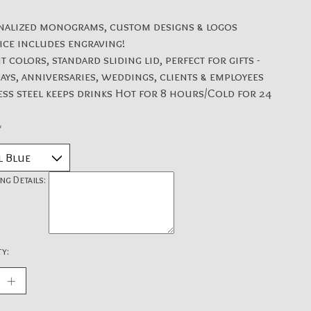
nalized monograms, custom designs & logos
ice includes engraving!
t colors, standard sliding lid, perfect for gifts -
ays, anniversaries, weddings, clients & employees
ess steel keeps drinks Hot for 8 hours/Cold for 24
*
ng Details:
y: