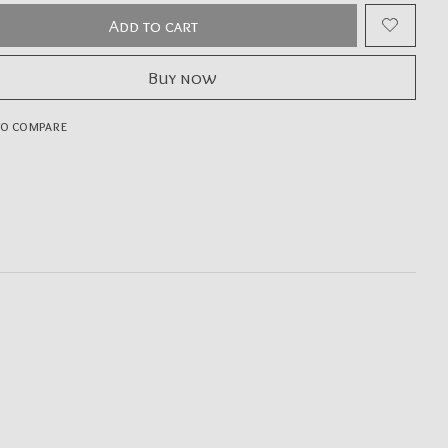
Add to cart
Buy now
to compare