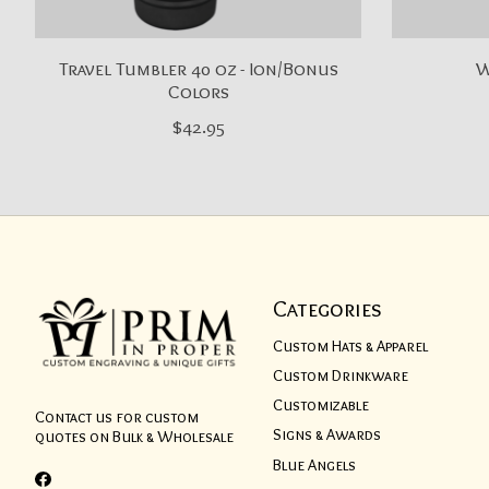
Travel Tumbler 40 oz - Ion/Bonus
W
Colors
$42.95
Categories
Custom Hats & Apparel
Custom Drinkware
Customizable
Contact us for custom
Signs & Awards
quotes on Bulk & Wholesale
Blue Angels