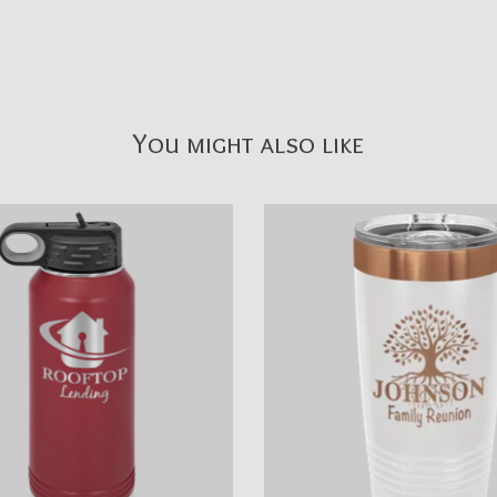
You might also like