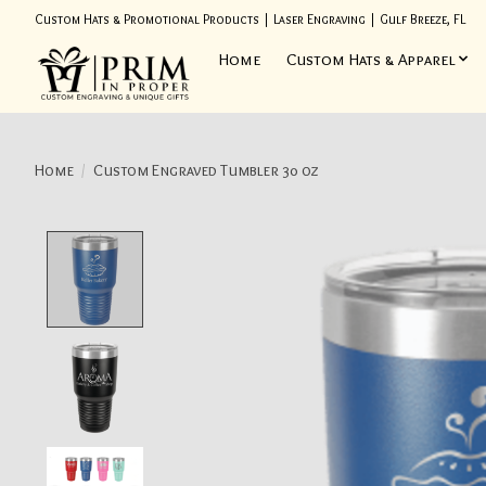
Custom Hats & Promotional Products | Laser Engraving | Gulf Breeze, FL
Home
Custom Hats & Apparel
Home
/
Custom Engraved Tumbler 30 oz
Product image slideshow Items