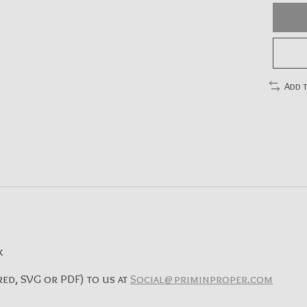
Add 
x
ed, SVG or PDF) to us at
Social@priminproper.com