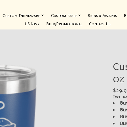
Custom Drinkware
Customizable
Signs & Awards
B
US Navy
Bulk/Promotional
Contact Us
Cu
oz
$29.9
Excl. ta
Buy
Buy
Buy
Buy