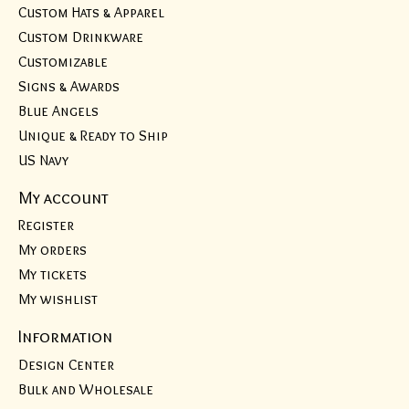
Custom Hats & Apparel
Custom Drinkware
Customizable
Signs & Awards
Blue Angels
Unique & Ready to Ship
US Navy
My account
Register
My orders
My tickets
My wishlist
Information
Design Center
Bulk and Wholesale