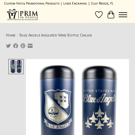
Custom Hats & Promotional Products | Laser Engraving | Gulf Breeze, FL
Wish List
Cart
Home
/
Blue Angels Insulated Wine Bottle Chiller
Product image slideshow Items