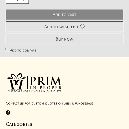
Add to cart
Add to wish list
Buy now
Add to compare
Contact us for custom quotes on Bulk & Wholesale
Categories