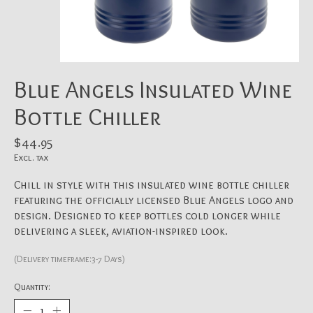
Blue Angels Insulated Wine
Bottle Chiller
$44.95
Excl. tax
Chill in style with this insulated wine bottle chiller
featuring the officially licensed Blue Angels logo and
design. Designed to keep bottles cold longer while
delivering a sleek, aviation-inspired look.
(Delivery timeframe:3-7 Days)
Quantity: