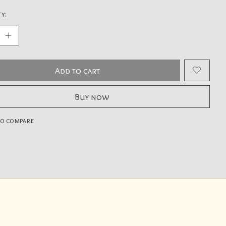
y:
Add to cart
Buy now
to compare