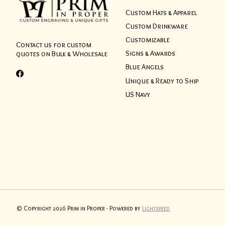
Custom Hats & Apparel
Custom Drinkware
Customizable
Contact us for custom
Signs & Awards
quotes on Bulk & Wholesale
Blue Angels
Unique & Ready to Ship
US Navy
© Copyright 2026 Prim in Proper - Powered by
Lightspeed