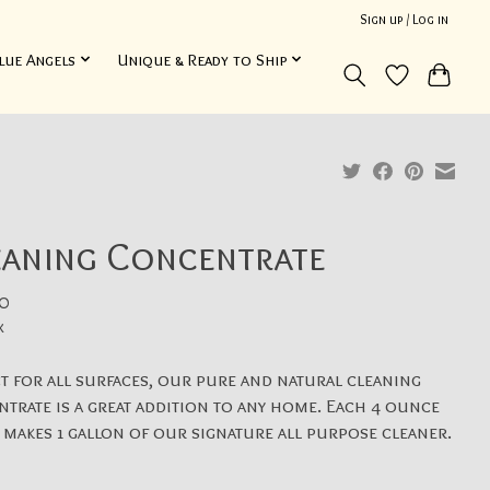
Sign up / Log in
lue Angels
Unique & Ready to Ship
eaning Concentrate
0
x
t for all surfaces, our pure and natural cleaning
trate is a great addition to any home. Each 4 ounce
 makes 1 gallon of our signature all purpose cleaner.