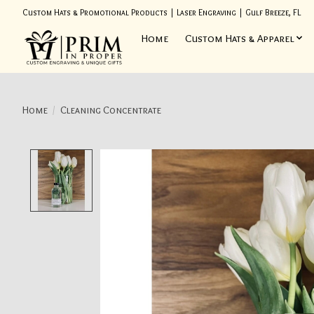
Custom Hats & Promotional Products | Laser Engraving | Gulf Breeze, FL
Home
Custom Hats & Apparel
Home
/
Cleaning Concentrate
Product image slideshow Items