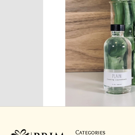
Categories