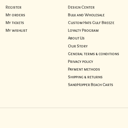
Register
Design Center
My orders
Bulk and Wholesale
My tickets
Custom Hats Gulf Breeze
My wishlist
Loyalty Program
About Us
Our Story
General terms & conditions
Privacy policy
Payment methods
Shipping & returns
SandHopper Beach Carts