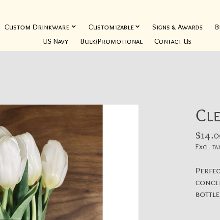
Custom Drinkware
Customizable
Signs & Awards
B
US Navy
Bulk/Promotional
Contact Us
Cl
$14.0
Excl. ta
Perfec
concen
bottle