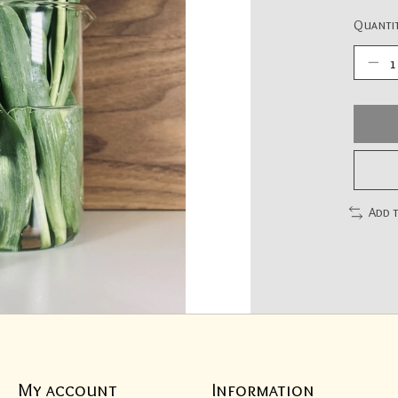
Quantit
Add 
My account
Information