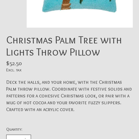
Christmas Palm Tree with
Lights Throw Pillow
$52.50
Excl. tax
Deck the halls, and your home, with the Christmas
Palm throw pillow. Coordinate with festive solids and
patterns for a cohesive Christmas look, or pair with a
mug of hot cocoa and your favorite fuzzy slippers.
Crafted with an acrylic cover.
Quantity: