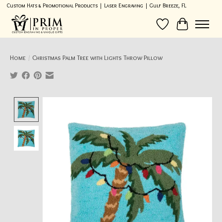
Custom Hats & Promotional Products | Laser Engraving | Gulf Breeze, FL
Wish List
Cart
Home
/
Christmas Palm Tree with Lights Throw Pillow
Product image slideshow Items