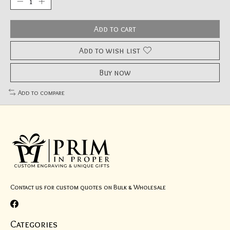
Add to cart
Add to wish list
Buy now
Add to compare
Contact us for custom quotes on Bulk & Wholesale
Categories