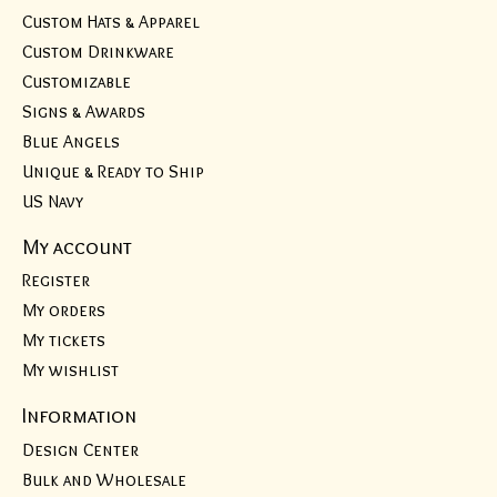
Custom Hats & Apparel
Custom Drinkware
Customizable
Signs & Awards
Blue Angels
Unique & Ready to Ship
US Navy
My account
Register
My orders
My tickets
My wishlist
Information
Design Center
Bulk and Wholesale