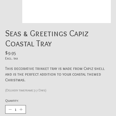
Seas & Greetings Capiz
Coastal Tray
$9.95
Excl. tax
This decorative trinket tray is made from Capiz shell
and is the perfect addition to your coastal themed
Christmas.
(Delivery timeframe:3-7 Days)
Quantity: