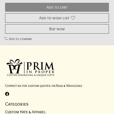
Add to cart
Add to wish list
Buy now
Add to compare
Contact us for custom quotes on Bulk & Wholesale
Categories
Custom Hats & Apparel