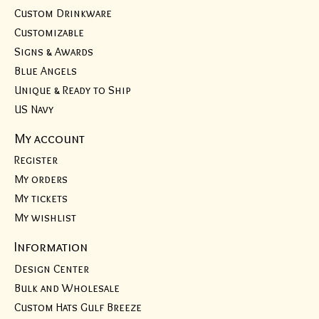
Custom Drinkware
Customizable
Signs & Awards
Blue Angels
Unique & Ready to Ship
US Navy
My account
Register
My orders
My tickets
My wishlist
Information
Design Center
Bulk and Wholesale
Custom Hats Gulf Breeze