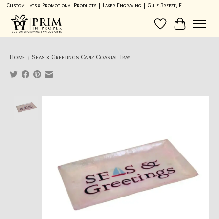
Custom Hats & Promotional Products | Laser Engraving | Gulf Breeze, FL
Wish List
Cart
Home
/
Seas & Greetings Capiz Coastal Tray
Product image slideshow Items