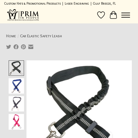
Custom Hats & Promotional Products | Laser Engraving | Gulf Breeze, FL
Wish List
Cart
Home
/
Car Elastic Safety Leash
Product image slideshow Items