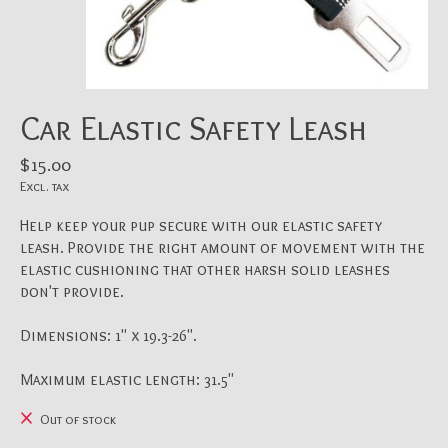
Car Elastic Safety Leash
$15.00
Excl. tax
Help keep your pup secure with our elastic safety
leash. Provide the right amount of movement with the
elastic cushioning that other harsh solid leashes
don't provide.
Dimensions: 1" x 19.3-26".
Maximum elastic length: 31.5"
Out of stock