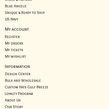
Blue Angels
Unique & Ready to Ship
US Navy
My account
Register
My orders
My tickets
My wishlist
Information
Design Center
Bulk and Wholesale
Custom Hats Gulf Breeze
Loyalty Program
About Us
Our Story