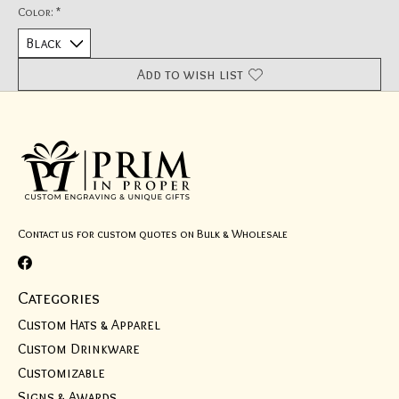
Color:
*
Add to wish list
Contact us for custom quotes on Bulk & Wholesale
Categories
Custom Hats & Apparel
Custom Drinkware
Customizable
Signs & Awards