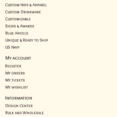
Custom Hats & Apparel
Custom Drinkware
Customizable
Signs & Awards
Blue Angels
Unique & Ready to Ship
US Navy
My account
Register
My orders
My tickets
My wishlist
Information
Design Center
Bulk and Wholesale