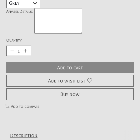
Apparel Details:
Quantity:
Add to cart
Add to wish list
Buy now
Add to compare
Description