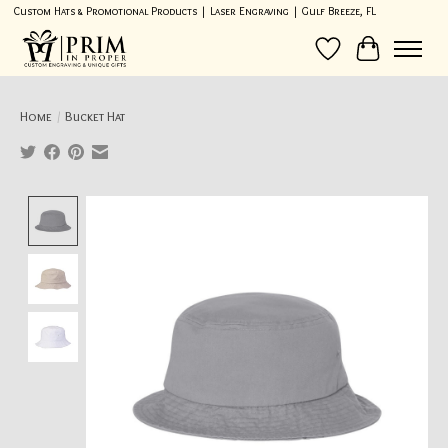
Custom Hats & Promotional Products | Laser Engraving | Gulf Breeze, FL
Wish List
Cart
Home
/
Bucket Hat
Product image slideshow Items