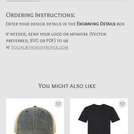
Ordering Instructions:
Enter your design details in the
Engraving Details
box
If needed, send your logo or artwork (Vector
preferred, SVG or PDF) to us
at
Social@priminproper.com
You might also like
Product carousel items