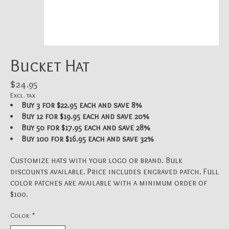
Bucket Hat
$24.95
Excl. tax
Buy 3 for $22.95 each and save 8%
Buy 12 for $19.95 each and save 20%
Buy 50 for $17.95 each and save 28%
Buy 100 for $16.95 each and save 32%
Customize hats with your logo or brand. Bulk
discounts available. Price includes engraved patch. Full
color patches are available with a minimum order of
$100.
Color:
*