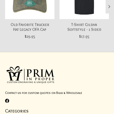
Old Favorite Trucker
T-Shirt Gildan
Hat Legacy OFA Cap
Softstyle - 1 Sided
$29.95
$17.95
Contact us for custom quotes on Bulk & Wholesale
Categories