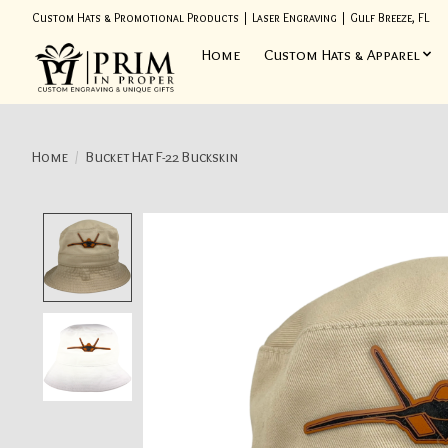
Custom Hats & Promotional Products | Laser Engraving | Gulf Breeze, FL
Home
Custom Hats & Apparel
Home
/
Bucket Hat F-22 Buckskin
Product image slideshow Items