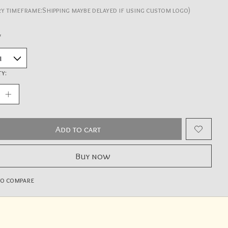
ry timeframe:Shipping maybe delayed if using custom logo)
*
y:
Add to cart
Buy now
to compare