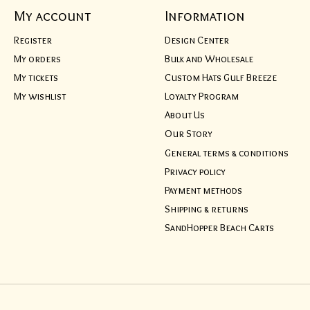
My account
Information
Register
Design Center
My orders
Bulk and Wholesale
My tickets
Custom Hats Gulf Breeze
My wishlist
Loyalty Program
About Us
Our Story
General terms & conditions
Privacy policy
Payment methods
Shipping & returns
SandHopper Beach Carts