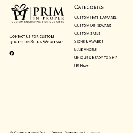
Categories
Custom Hats & Apparel
Custom Drinkware
Customizable
Contact us for custom
Signs & Awards
quotes on Bulk & Wholesale
Blue Angels
Unique & Ready to Ship
US Navy
© Copyright 2026 Prim in Proper - Powered by
Lightspeed