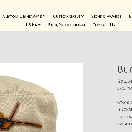
Custom Drinkware
Customizable
Signs & Awards
B
US Navy
Bulk/Promotional
Contact Us
Buc
$24.9
Excl. ta
Stay s
Bucksk
lightw
aviati