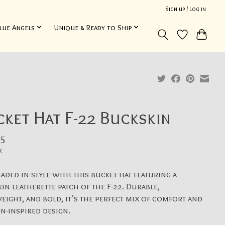
Sign up / Log in
lue Angels
Unique & Ready to Ship
ket Hat F-22 Buckskin
5
x
haded in style with this bucket hat featuring a
in leatherette patch of the F-22. Durable,
eight, and bold, it’s the perfect mix of comfort and
on-inspired design.