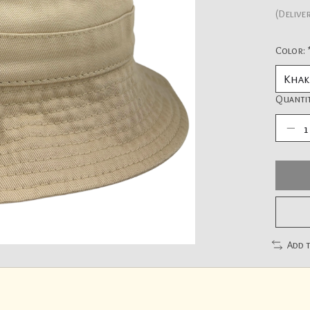
(Delive
Color:
Quantit
Add 