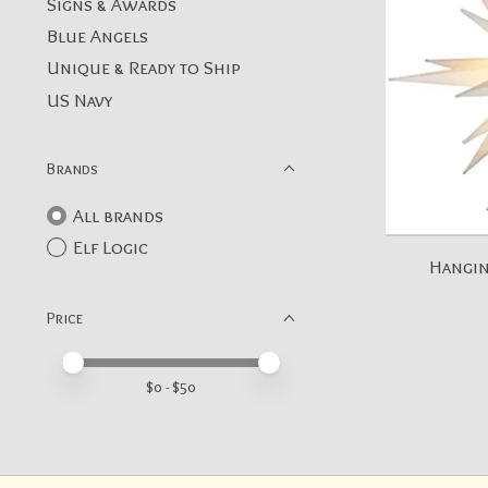
Signs & Awards
Blue Angels
Unique & Ready to Ship
US Navy
Brands
All brands
Elf Logic
Hangin
Price
Price minimum value
Price maximum value
$
0
- $
50