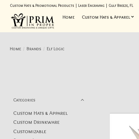
Custom Hats & Promotional Products | Laser Engraving | Gulf Breeze, FL
Home
Custom Hats & Apparel
Home
/
Brands
/
Elf Logic
Categories
Custom Hats & Apparel
Custom Drinkware
Customizable