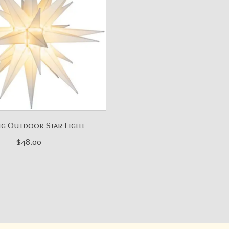
g Outdoor Star Light
$48.00