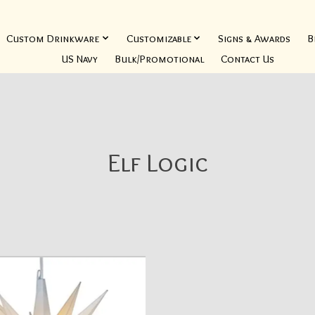
Custom Drinkware
Customizable
Signs & Awards
B
US Navy
Bulk/Promotional
Contact Us
Elf Logic