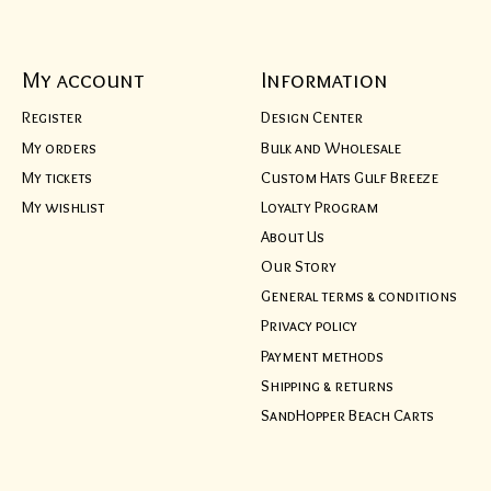
My account
Information
Register
Design Center
My orders
Bulk and Wholesale
My tickets
Custom Hats Gulf Breeze
My wishlist
Loyalty Program
About Us
Our Story
General terms & conditions
Privacy policy
Payment methods
Shipping & returns
SandHopper Beach Carts