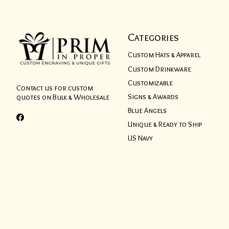
Categories
Custom Hats & Apparel
Custom Drinkware
Customizable
Contact us for custom
Signs & Awards
quotes on Bulk & Wholesale
Blue Angels
Unique & Ready to Ship
US Navy