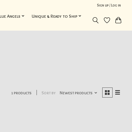
Sign up / Log in
lue Angels
Unique & Ready to Ship
1 products
Sort by
Newest products